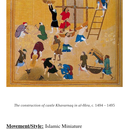
The construction of castle Khavarnaq in al-Hira
, c. 1494 – 1495
Movement/Style:
Islamic Miniature