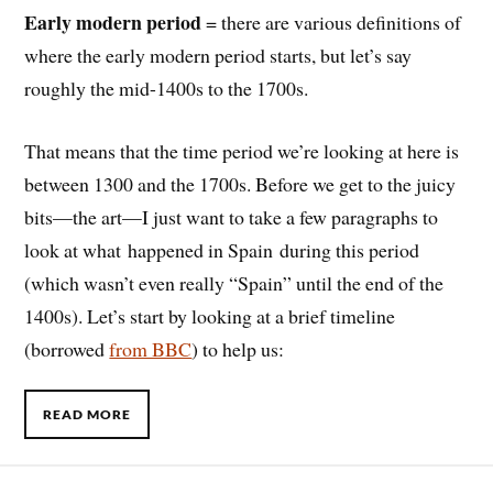
Early modern period
= there are various definitions of
where the early modern period starts, but let’s say
roughly the mid-1400s to the 1700s.
That means that the time period we’re looking at here is
between 1300 and the 1700s. Before we get to the juicy
bits—the art—I just want to take a few paragraphs to
look at what happened in Spain during this period
(which wasn’t even really “Spain” until the end of the
1400s). Let’s start by looking at a brief timeline
(borrowed
from BBC
) to help us:
READ MORE