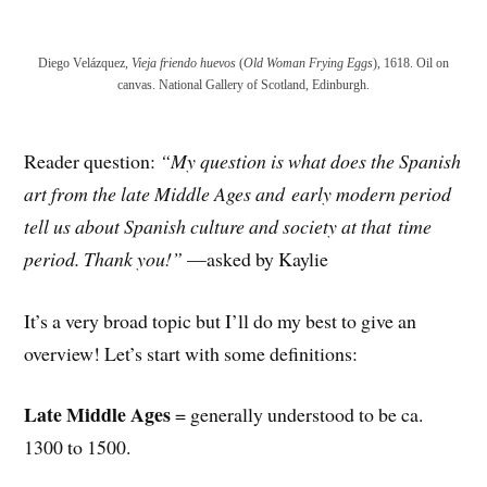
Diego Velázquez,
Vieja friendo huevos
(
Old Woman Frying Eggs
), 1618. Oil on
canvas. National Gallery of Scotland, Edinburgh.
Reader question:
“My question is what does the Spanish
art from the late Middle Ages and
early modern period
tell us about Spanish culture and society at that
time
period. Thank you!”
—asked by Kaylie
It’s a very broad topic but I’ll do my best to give an
overview! Let’s start with some definitions:
Late Middle Ages
= generally understood to be ca.
1300 to 1500.