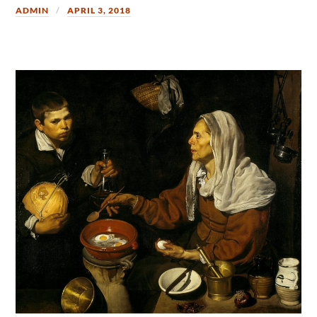
ADMIN
APRIL 3, 2018