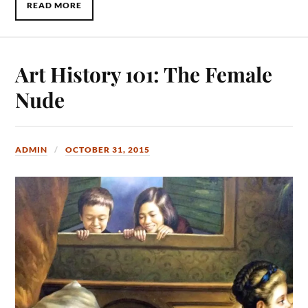
READ MORE
Art History 101: The Female
Nude
ADMIN
OCTOBER 31, 2015