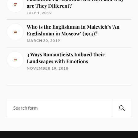
are They Different?
JULY 1, 2019
Who is the Englishman in Malevich’s ‘An
Englishman in Moscow’ (1914)?
MARCH 20, 2019
3 Ways Romanticists Imbued their
Landscapes with Emotions
NOVEMBER 19, 2018