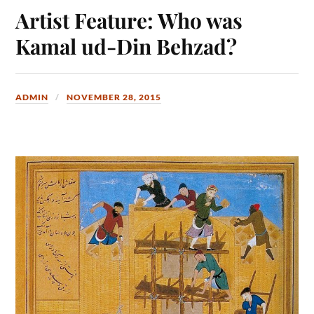
Artist Feature: Who was
Kamal ud-Din Behzad?
ADMIN
NOVEMBER 28, 2015