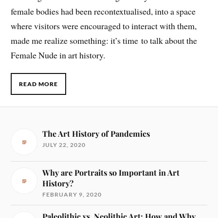
female bodies had been recontextualised, into a space
where visitors were encouraged to interact with them,
made me realize something: it’s time to talk about the
Female Nude in art history.
READ MORE
The Art History of Pandemics
JULY 22, 2020
Why are Portraits so Important in Art
History?
FEBRUARY 9, 2020
Paleolithic vs. Neolithic Art: How and Why