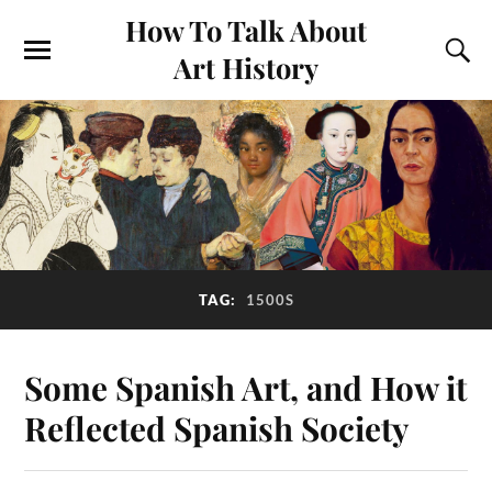
How To Talk About
Art History
TAG:
1500S
Some Spanish Art, and How it
Reflected Spanish Society