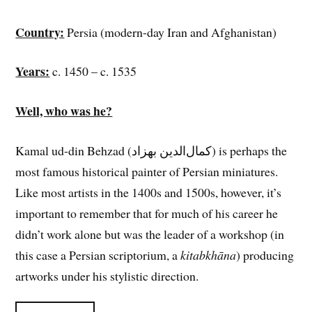
Country:
Persia (modern-day Iran and Afghanistan)
Years:
c. 1450 – c. 1535
Well, who was he?
Kamal ud-din Behzad (کمال‌الدین بهزاد) is perhaps the
most famous historical painter of Persian miniatures.
Like most artists in the 1400s and 1500s, however, it’s
important to remember that for much of his career he
didn’t work alone but was the leader of a workshop (in
this case a Persian scriptorium, a
kitabkhāna
) producing
artworks under his stylistic direction.