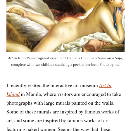
Art in Island
‘s reimagined version of Francois Boucher’s
Nude on a Sofa
,
complete with two children sneaking a peek at her butt. Photo by me.
I recently visited the interactive art museum
Art In
Island
in Manila, where visitors are encouraged to take
photographs with large murals painted on the walls.
Some of these murals are inspired by famous works of
art, and some are inspired by famous works of art
featuring naked women. Seeing the way that these