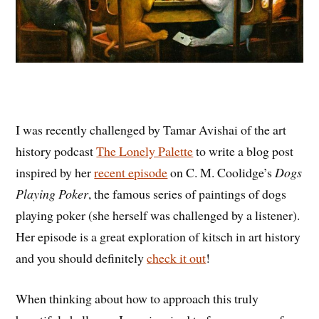
I was recently challenged by
Tamar Avishai of the art
history podcast
The Lonely Palette
to write a blog post
inspired by her
recent episode
on C. M. Coolidge’s
Dogs
Playing Poker
, the famous series of paintings of dogs
playing poker (she herself was challenged by a listener).
Her episode is a great exploration of kitsch in art history
and you should definitely
check it out
!
When thinking about how to approach this truly