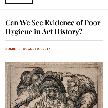
Can We See Evidence of Poor
Hygiene in Art History?
ADMIN
AUGUST 27, 2017