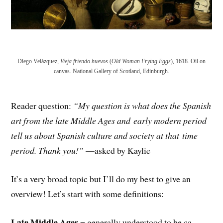
Diego Velázquez,
Vieja friendo huevos
(
Old Woman Frying Eggs
), 1618. Oil on
canvas. National Gallery of Scotland, Edinburgh.
Reader question:
“My question is what does the Spanish
art from the late Middle Ages and
early modern period
tell us about Spanish culture and society at that
time
period. Thank you!”
—asked by Kaylie
It’s a very broad topic but I’ll do my best to give an
overview! Let’s start with some definitions:
Late Middle Ages
= generally understood to be ca.