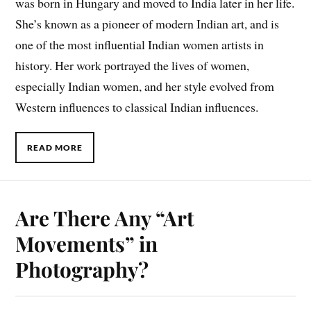
was born in Hungary and moved to India later in her life.
She’s known as a pioneer of modern Indian art, and is
one of the most influential Indian women artists in
history. Her work portrayed the lives of women,
especially Indian women, and her style evolved from
Western influences to classical Indian influences.
READ MORE
Are There Any “Art
Movements” in
Photography?