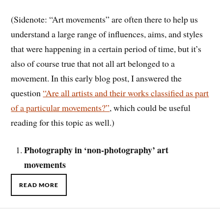
(Sidenote: “Art movements” are often there to help us
understand a large range of influences, aims, and styles
that were happening in a certain period of time, but it’s
also of course true that not all art belonged to a
movement. In this early blog post, I answered the
question
“Are all artists and their works classified as part
of a particular movements?”
, which could be useful
reading for this topic as well.)
Photography in ‘non-photography’ art
movements
READ MORE