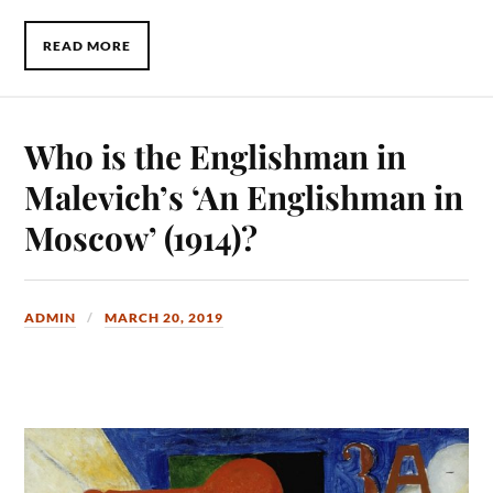
READ MORE
Who is the Englishman in
Malevich’s ‘An Englishman in
Moscow’ (1914)?
ADMIN
MARCH 20, 2019