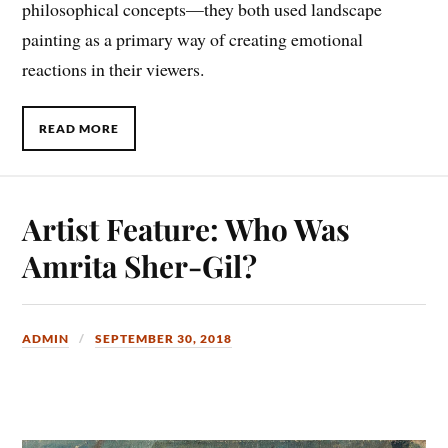
philosophical concepts—they both used landscape
painting as a primary way of creating emotional
reactions in their viewers.
READ MORE
Artist Feature: Who Was
Amrita Sher-Gil?
ADMIN
SEPTEMBER 30, 2018