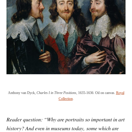
Anthony van Dyck,
Charles I in Three Positions
, 1635-1636. Oil on canvas.
Royal
Collection
.
Reader question: “
Why are portraits so important in
art
history
? And even in museums today,
some which are