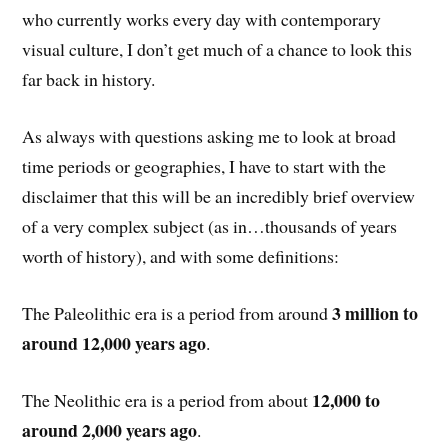
who currently works every day with contemporary
visual culture, I don’t get much of a chance to look this
far back in history.
As always with questions asking me to look at broad
time periods or geographies, I have to start with the
disclaimer that this will be an incredibly brief overview
of a very complex subject (as in…thousands of years
worth of history), and with some definitions:
3 million to
The Paleolithic era is a period from around
around 12,000 years ago
.
12,000 to
The Neolithic era is a period from about
around 2,000 years ago
.