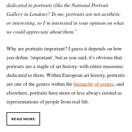
dedicated
to
portraits (like the National Portrait
Gallery in London)?
To
me, portraits are not aesthetic
or interesting, so I’m interested in your opinion on what
we could appreciate
about
them.”
Why are portraits important? I guess it depends on how
you define ‘important’, but as you said, it’s obvious that
portraits are a staple of art history, with entire museums
dedicated to them. Within European art history, portraits
are one of the genres within the
hierarchy of genres
, and
elsewhere, portraits have more or less always existed as
representations of people from real life.
READ MORE