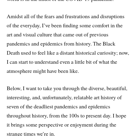
Amidst all of the fears and frustrations and disruptions
of the everyday, I’ve been finding some comfort in the
art and visual culture that came out of previous
pandemics and epidemics from history. The Black
Death used to feel like a distant historical curiosity; now,
I can start to understand even a little bit of what the
atmosphere might have been like.
Below, I want to take you through the diverse, beautiful,
interesting, and, unfortunately, relatable art history of
seven of the deadliest pandemics and epidemics
throughout history, from the 100s to present day. I hope
it brings some perspective or enjoyment during the
strange times we’re in.