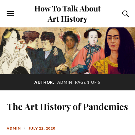
How To Talk About
Art History
AUTHOR:
ADMIN
PAGE 1 OF 5
The Art History of Pandemics
ADMIN
JULY 22, 2020