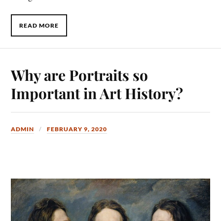
READ MORE
Why are Portraits so
Important in Art History?
ADMIN
FEBRUARY 9, 2020