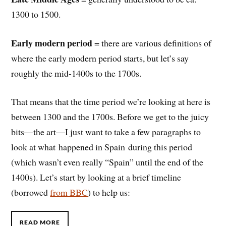
1300 to 1500.
Early modern period
= there are various definitions of
where the early modern period starts, but let’s say
roughly the mid-1400s to the 1700s.
That means that the time period we’re looking at here is
between 1300 and the 1700s. Before we get to the juicy
bits—the art—I just want to take a few paragraphs to
look at what happened in Spain during this period
(which wasn’t even really “Spain” until the end of the
1400s). Let’s start by looking at a brief timeline
(borrowed
from BBC
) to help us:
READ MORE