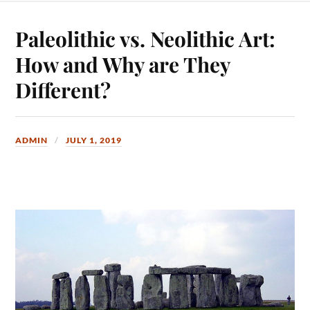
Paleolithic vs. Neolithic Art:
How and Why are They
Different?
ADMIN
JULY 1, 2019