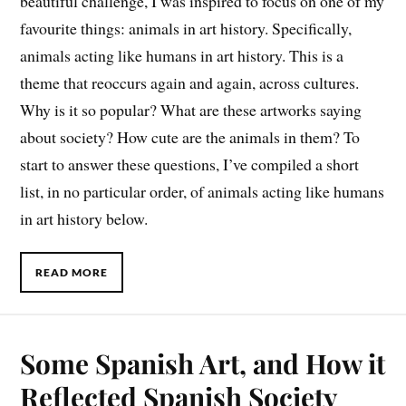
beautiful challenge, I was inspired to focus on one of my
favourite things: animals in art history. Specifically,
animals acting like humans in art history. This is a
theme that reoccurs again and again, across cultures.
Why is it so popular? What are these artworks saying
about society? How cute are the animals in them? To
start to answer these questions, I’ve compiled a short
list, in no particular order, of animals acting like humans
in art history below.
READ MORE
Some Spanish Art, and How it
Reflected Spanish Society