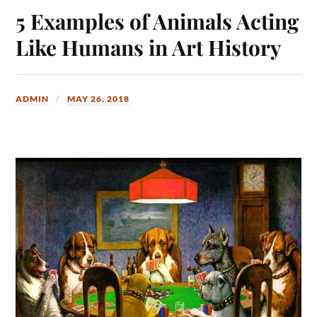
5 Examples of Animals Acting
Like Humans in Art History
ADMIN
MAY 26, 2018