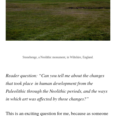
Stonehenge, a Neolithic monument, in Wiltshire, England.
Reader question: “Can you tell me
about
the changes
that took place
in human development from the
Paleolithic through the Neolithic periods, and the ways
in which
art
was affected by those changes?”
This is an exciting question for me, because as someone