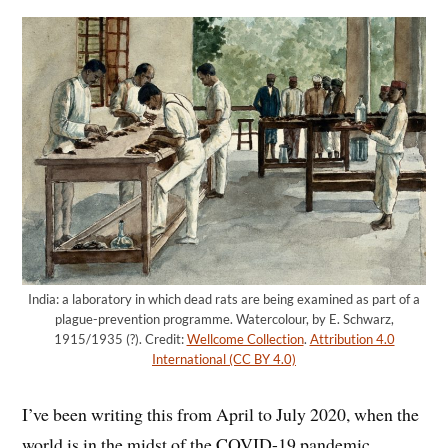
India: a laboratory in which dead rats are being examined as part of a
plague-prevention programme. Watercolour, by E. Schwarz,
1915/1935 (?). Credit:
Wellcome Collection
.
Attribution 4.0
International (CC BY 4.0)
I’ve been writing this from April to July 2020, when the
world is in the midst of the COVID-19 pandemic.