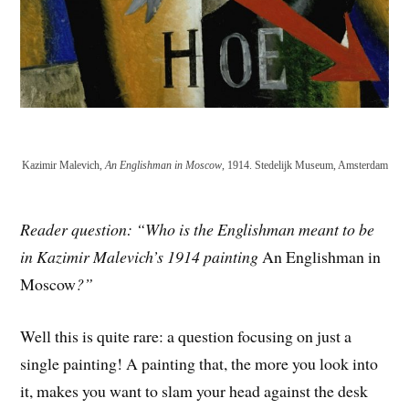
Kazimir Malevich,
An Englishman in Moscow
, 1914. Stedelijk Museum, Amsterdam
Reader question: “Who is the Englishman meant to be
in Kazimir Malevich’s 1914 painting
An Englishman in
Moscow
?”
Well this is quite rare: a question focusing on just a
single painting! A painting that, the more you look into
it, makes you want to slam your head against the desk