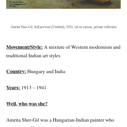
Amrita Sher-Gil,
Self-portrait (Untitled)
, 1931, oil on canvas, private collection
Movement/Style:
A mixture of Western modernism and
traditional Indian art styles
Country:
Hungary and India
Years:
1913 – 1941
Well, who was she?
Amrita Sher-Gil was a Hungarian-Indian painter who