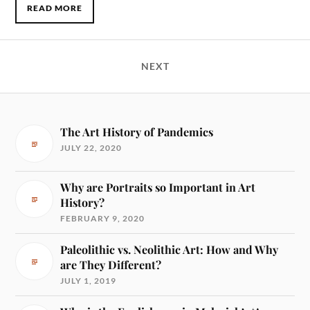
READ MORE
NEXT
The Art History of Pandemics
JULY 22, 2020
Why are Portraits so Important in Art
History?
FEBRUARY 9, 2020
Paleolithic vs. Neolithic Art: How and Why
are They Different?
JULY 1, 2019