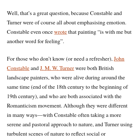
Well, that’s a great question, because Constable and
Turner were of course all about emphasising emotion.
Constable even once
wrote
that painting
“is with me but
another word for feeling”.
For those who don’t know (or need a refresher),
John
Constable
and
J. M. W. Turner
were both British
landscape painters, who were alive during around the
same time (end of the 18th century to the beginning of
19th century), and who are both associated with the
Romanticism movement. Although they were different
in many ways
—with Constable often taking a more
serene and pastoral approach to nature, and Turner using
turbulent scenes of nature to reflect social or