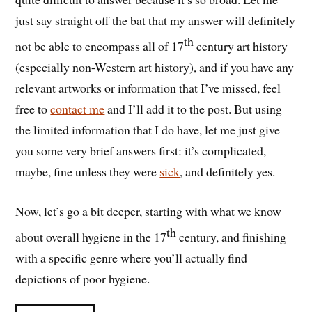
just say straight off the bat that my answer will definitely
th
not be able to encompass all of 17
century art history
(especially non-Western art history), and if you have any
relevant artworks or information that I’ve missed, feel
free to
contact me
and I’ll add it to the post. But using
the limited information that I do have, let me just give
you some very brief answers first: it’s complicated,
maybe, fine unless they were
sick
, and definitely yes.
Now, let’s go a bit deeper, starting with what we know
th
about overall hygiene in the 17
century, and finishing
with a specific genre where you’ll actually find
depictions of poor hygiene.