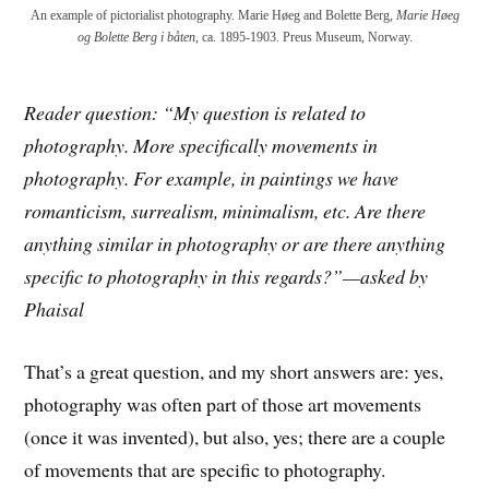
An example of pictorialist photography. Marie Høeg and Bolette Berg,
Marie Høeg
og Bolette Berg i båten
, ca. 1895-1903. Preus Museum, Norway.
Reader question: “My question is related to
photography. More specifically movements in
photography. For example, in paintings we have
romanticism, surrealism, minimalism, etc. Are there
anything similar in photography or are there anything
specific to photography in this regards?”—asked by
Phaisal
That’s a great question, and my short answers are: yes,
photography was often part of those art movements
(once it was invented), but also, yes; there are a couple
of movements that are specific to photography.