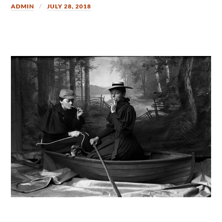
ADMIN
JULY 28, 2018