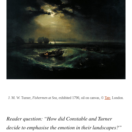
J. M. W. Turner,
Fishermen at Sea
, exhibited 1796, oil on canvas, ©
Tate
, London.
Reader question: “How
did Constable and Turner
decide
to
emphasise the emotion in their l
andscapes?”