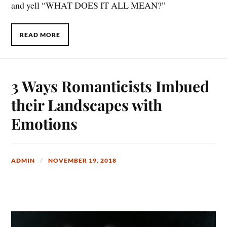
and yell “WHAT DOES IT ALL MEAN?”
READ MORE
3 Ways Romanticists Imbued
their Landscapes with
Emotions
ADMIN
NOVEMBER 19, 2018