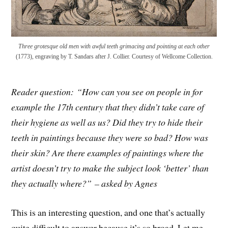
Three grotesque old men with awful teeth grimacing and pointing at each other
(1773), engraving by T. Sandars after J. Collier. Courtesy of Wellcome Collection.
Reader question: “How can you see on people in for
example the 17th century that they didn’t take care of
their hygiene as well as us? Did they try to hide their
teeth in paintings because they were so bad? How was
their skin? Are there examples of paintings where the
artist doesn’t try to make the subject look ‘better’ than
they actually where?” – asked by Agnes
This is an interesting question, and one that’s actually
quite difficult to answer because it’s so broad. Let me