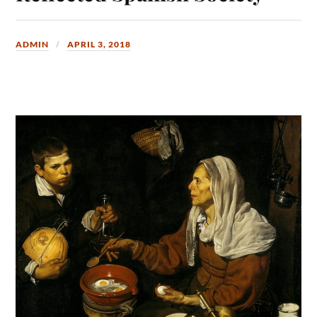
ADMIN
APRIL 3, 2018