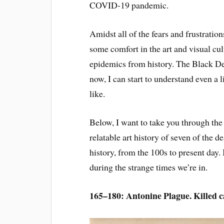
COVID-19 pandemic.
Amidst all of the fears and frustratio
some comfort in the art and visual cu
epidemics from history. The Black Deat
now, I can start to understand even a 
like.
Below, I want to take you through the d
relatable art history of seven of the
history, from the 100s to present day.
during the strange times we’re in.
165–180: Antonine Plague. Killed ca