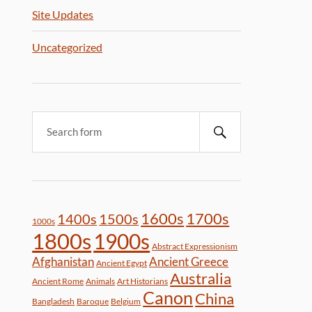
Site Updates
Uncategorized
1600s
1700s
1400s
1500s
1000s
1800s
1900s
Abstract Expressionism
Afghanistan
Ancient Greece
Ancient Egypt
Australia
Ancient Rome
Animals
Art Historians
Canon
China
Bangladesh
Baroque
Belgium