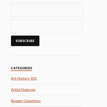
CATEGORIES
Art History 101
Artist Features
Reader Questions