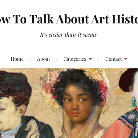
w To Talk About Art Hist
It's easier than it seems.
Home
About
Categories
Contact