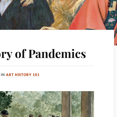
ory of Pandemics
IN
ART HISTORY 101