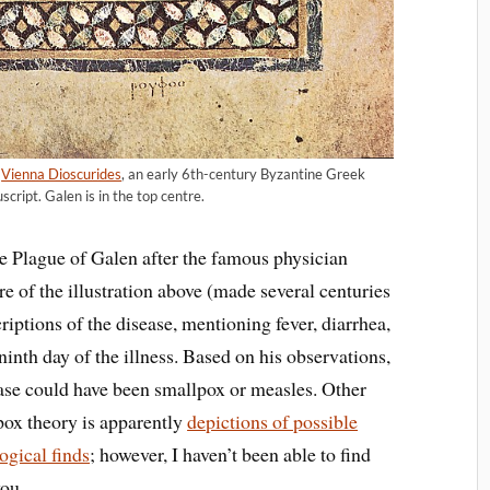
e
Vienna Dioscurides
, an early 6th-century Byzantine Greek
cript. Galen is in the top centre.
e Plague of Galen after the famous physician
re of the illustration above (made several centuries
iptions of the disease, mentioning fever, diarrhea,
ninth day of the illness. Based on his observations,
ease could have been smallpox or measles. Other
lpox theory is apparently
depictions of possible
ogical finds
; however, I haven’t been able to find
you.