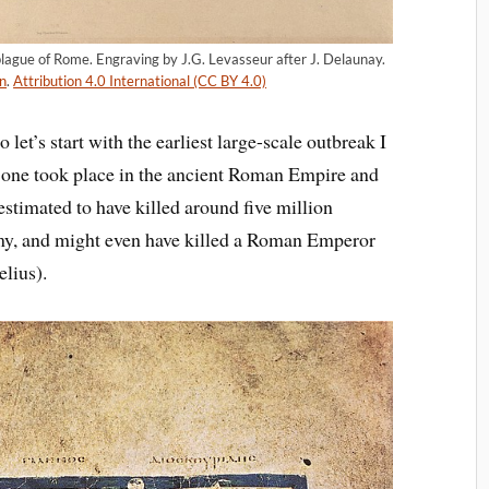
 plague of Rome. Engraving by J.G. Levasseur after J. Delaunay.
n
.
Attribution 4.0 International (CC BY 4.0)
 let’s start with the earliest large-scale outbreak I
s one took place in the ancient Roman Empire and
estimated to have killed around five million
rmy, and might even have killed a Roman Emperor
lius).