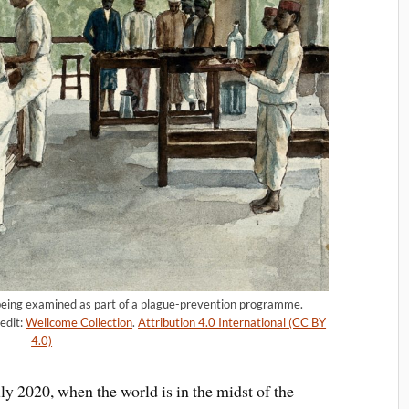
e being examined as part of a plague-prevention programme.
edit:
Wellcome Collection
.
Attribution 4.0 International (CC BY
4.0)
uly 2020, when the world is in the midst of the