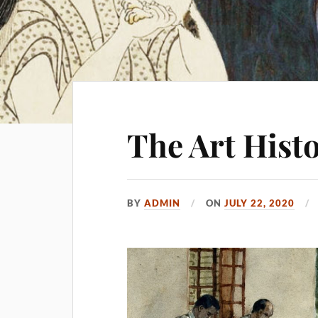
The Art Hist
BY
ADMIN
ON
JULY 22, 2020