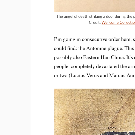
The angel of death striking a door during the
Credit:
Wellcome Collectio
I’m going in consecutive order here, so
could find: the Antonine plague. Thi
possibly also Eastern Han China. It’s 
people, completely devastated the a
or two (Lucius Verus and Marcus Aure