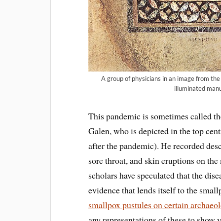
A group of physicians in an image from th
illuminated manus
This pandemic is sometimes called th
Galen, who is depicted in the top cent
after the pandemic). He recorded descr
sore throat, and skin eruptions on the 
scholars have speculated that the dis
evidence that lends itself to the smal
smallpox pustules on certain archaeol
any representations of these to show 