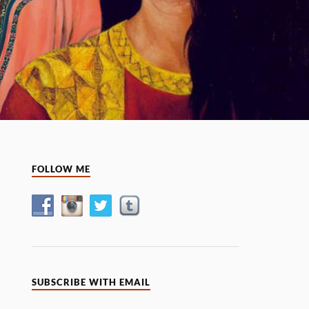
FOLLOW ME
SUBSCRIBE WITH EMAIL