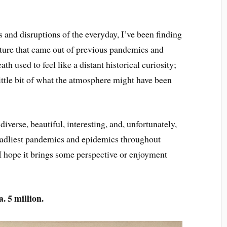
ns and disruptions of the everyday, I’ve been finding
lture that came out of previous pandemics and
h used to feel like a distant historical curiosity;
little bit of what the atmosphere might have been
iverse, beautiful, interesting, and, unfortunately,
 deadliest pandemics and epidemics throughout
 I hope it brings some perspective or enjoyment
. 5 million.