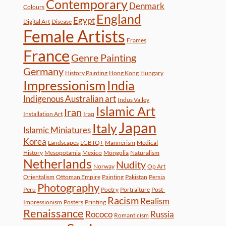
Contemporary
Denmark
Colours
England
Egypt
Digital Art
Disease
Female Artists
Frames
France
Genre Painting
Germany
History Painting
Hong Kong
Hungary
Impressionism
India
Indigenous Australian art
Indus Valley
Islamic Art
Iran
Installation Art
Iraq
Japan
Italy
Islamic Miniatures
Korea
Landscapes
LGBTQ+
Mannerism
Medical
History
Mesopotamia
Mexico
Mongolia
Naturalism
Netherlands
Nudity
Norway
Op Art
Orientalism
Ottoman Empire
Painting
Pakistan
Persia
Photography
Peru
Poetry
Portraiture
Post-
Racism
Realism
Impressionism
Posters
Printing
Renaissance
Rococo
Russia
Romanticism