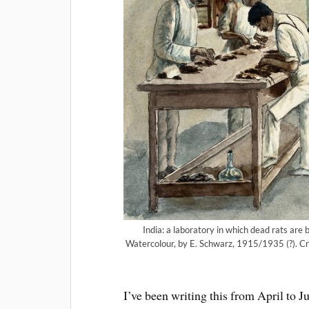
India: a laboratory in which dead rats ar
Watercolour, by E. Schwarz, 1915/1935 (?). Cr
I’ve been writing this from April to J