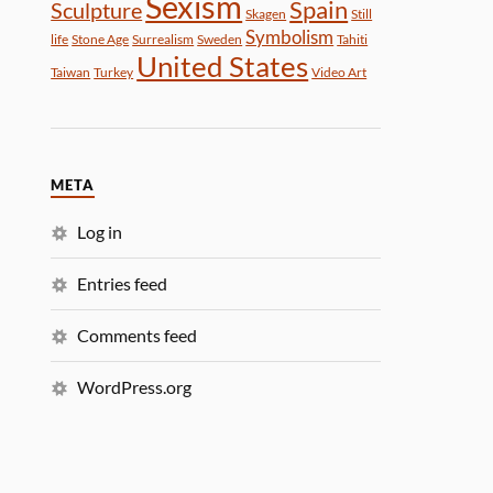
Sexism
Spain
Sculpture
Skagen
Still
Symbolism
life
Stone Age
Surrealism
Sweden
Tahiti
United States
Taiwan
Turkey
Video Art
META
Log in
Entries feed
Comments feed
WordPress.org