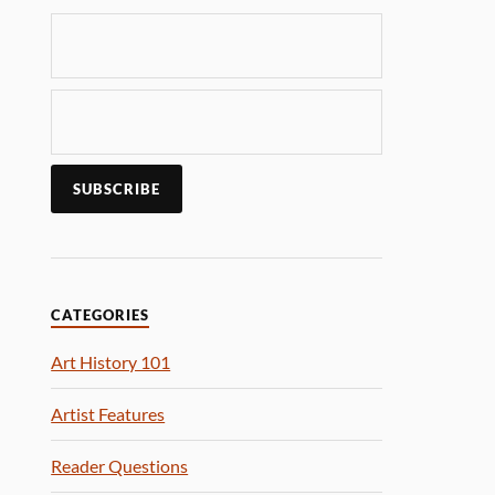
CATEGORIES
Art History 101
Artist Features
Reader Questions