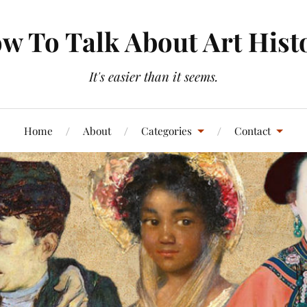
w To Talk About Art Hist
It's easier than it seems.
Home
About
Categories
Contact