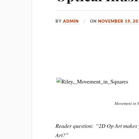
BY
ADMIN
ON
NOVEMBER 19, 20
Movement in 
Reader question: “2D Op Art makes yo
Art?”