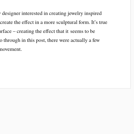
y designer interested in creating jewelry inspired
reate the effect in a more sculptural form. It’s true
rface – creating the effect that it seems to be
o through in this post, there were actually a few
t movement.