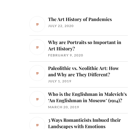
The Art History of Pandemics
JULY 22, 2020
Why are Portraits so Important in
Art History?
FEBRUARY 9, 2020
Paleolithic vs. Neolithic Art: How
and Why are They Different?
JULY 1, 2019
Who is the Englishman in Malevich’s
‘An Englishman in Moscow’ (1914)?
MARCH 20, 2019
3 Ways Romanticists Imbued their
Landscapes with Emotions