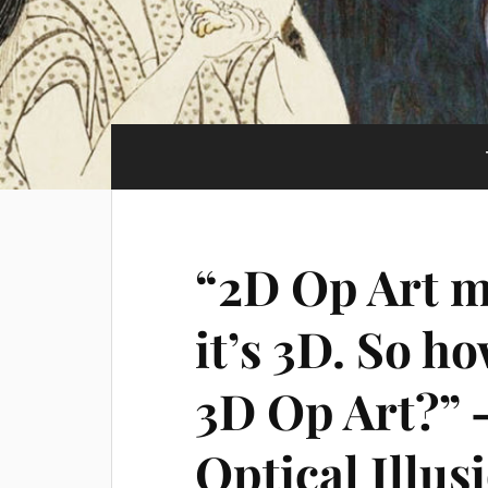
“2D Op Art ma
it’s 3D. So h
3D Op Art?” –
Optical Illus