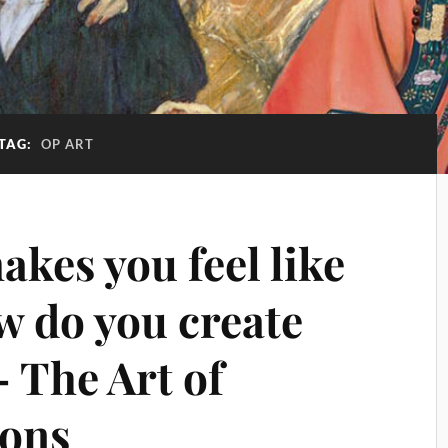
TAG:
OP ART
kes you feel like
ow do you create
 The Art of
ions