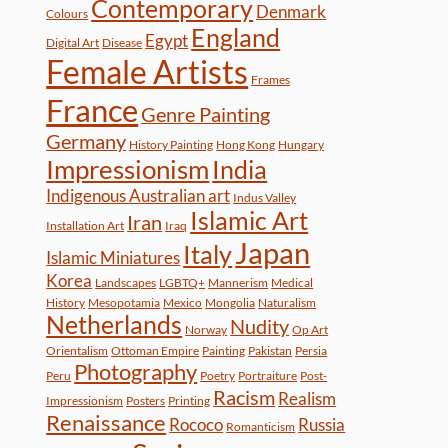
Contemporary
Denmark
Colours
England
Egypt
Digital Art
Disease
Female Artists
Frames
France
Genre Painting
Germany
History Painting
Hong Kong
Hungary
Impressionism
India
Indigenous Australian art
Indus Valley
Islamic Art
Iran
Installation Art
Iraq
Japan
Italy
Islamic Miniatures
Korea
Landscapes
LGBTQ+
Mannerism
Medical
History
Mesopotamia
Mexico
Mongolia
Naturalism
Netherlands
Nudity
Norway
Op Art
Orientalism
Ottoman Empire
Painting
Pakistan
Persia
Photography
Peru
Poetry
Portraiture
Post-
Racism
Realism
Impressionism
Posters
Printing
Renaissance
Rococo
Russia
Romanticism