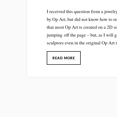
I received this question from a jewelr
by Op Art, but did not know how to rec
that most Op Art is created on a 2D su
jumping off the page – but, as I will g
sculptors even in the original Op Ar
READ MORE