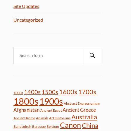
Site Updates
Uncategorized
1600s
1700s
1400s
1500s
1000s
1800s
1900s
Abstract Expressionism
Afghanistan
Ancient Greece
Ancient Egypt
Australia
Ancient Rome
Animals
Art Historians
Canon
China
Bangladesh
Baroque
Belgium