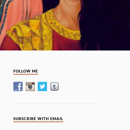
FOLLOW ME
SUBSCRIBE WITH EMAIL