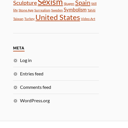
Sexism
Spain
Sculpture
Skagen
Still
Symbolism
life
Stone Age
Surrealism
Sweden
Tahiti
United States
Taiwan
Turkey
Video Art
META
Log in
Entries feed
Comments feed
WordPress.org