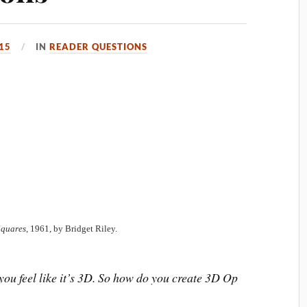
15
IN
READER QUESTIONS
Squares
, 1961, by Bridget Riley.
u feel like it’s 3D. So how do you create 3D Op