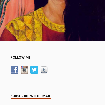
FOLLOW ME
SUBSCRIBE WITH EMAIL