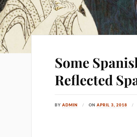
Some Spanish
Reflected Sp
BY
ADMIN
ON
APRIL 3, 2018