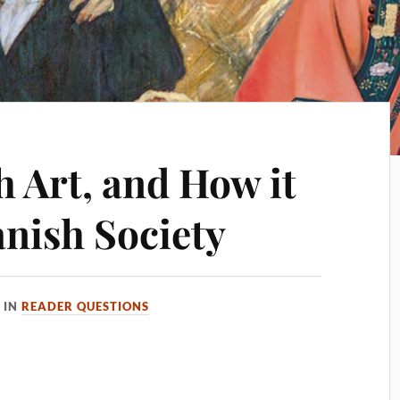
 Art, and How it
anish Society
IN
READER QUESTIONS