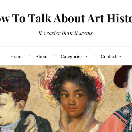
w To Talk About Art Hist
It's easier than it seems.
Home
About
Categories
Contact