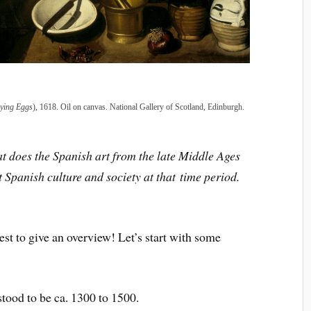
ying Eggs
), 1618. Oil on canvas. National Gallery of Scotland, Edinburgh.
t does the Spanish art from the late Middle Ages
t Spanish culture and society at that
time period.
best to give an overview! Let’s start with some
tood to be ca. 1300 to 1500.