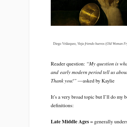
Diego Velázquez,
Vieja friendo huevos
(
Old Woman Fr
Reader question:
“My question is wha
and
early modern period tell us abou
Thank you!”
—asked by Kaylie
It’s a very broad topic but I’ll do my 
definitions:
Late Middle Ages
= generally unders