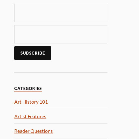
CATEGORIES
Art History 101
Artist Features
Reader Questions