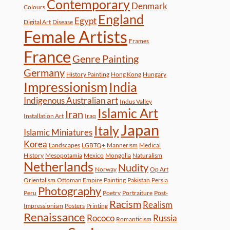
Contemporary
Denmark
Colours
England
Egypt
Digital Art
Disease
Female Artists
Frames
France
Genre Painting
Germany
History Painting
Hong Kong
Hungary
Impressionism
India
Indigenous Australian art
Indus Valley
Islamic Art
Iran
Installation Art
Iraq
Japan
Italy
Islamic Miniatures
Korea
Landscapes
LGBTQ+
Mannerism
Medical
History
Mesopotamia
Mexico
Mongolia
Naturalism
Netherlands
Nudity
Norway
Op Art
Orientalism
Ottoman Empire
Painting
Pakistan
Persia
Photography
Peru
Poetry
Portraiture
Post-
Racism
Realism
Impressionism
Posters
Printing
Renaissance
Rococo
Russia
Romanticism