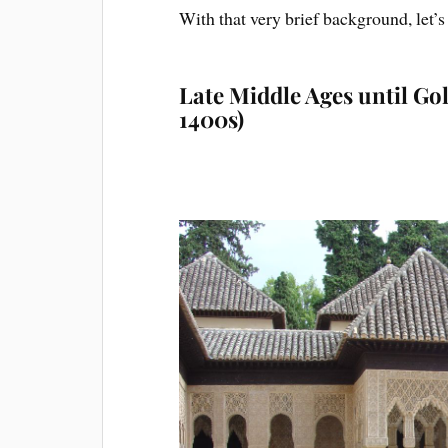
Wit
h that very brief background, let’
Late Middle Ages until Gol
1400s)