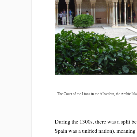
The Court of the Lions in the Alhambra, the Arabic Isl
During t
he 1300s, there was a split 
Spain was a unified nation), meaning t