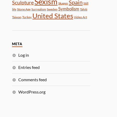
Sexism
Spain
Sculpture
Skagen
Still
Symbolism
life
Stone Age
Surrealism
Sweden
Tahiti
United States
Taiwan
Turkey
Video Art
META
Log in
Entries feed
Comments feed
WordPress.org