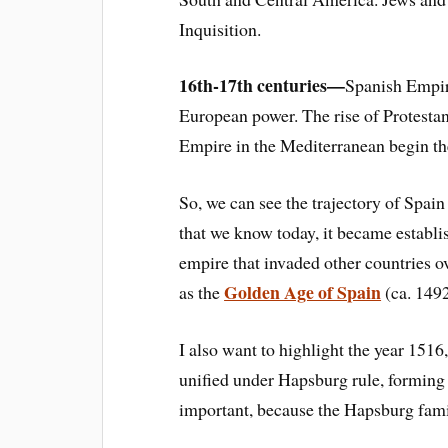
Inquisition.
16th-17th centuries—
Spanish Empire
European power. The rise of Protesta
Empire in the Mediterranean begin the
So, we can
see the trajector
y of Spain
that we know today, it became establi
empire that invaded other countries o
Golden Age of Spain
as the
(ca. 149
I also want to highlight the year 151
6
unified under
Hapsburg rule, forming 
important, because the
Hapsburg fam