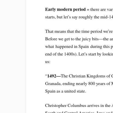
Early modern period
= there are var
starts, but let’s say roughly the mid-1
That means that the time period we’re
Before we get to the juicy bits—the ar
what happened in Spain during this pe
end of the 1400s). Let’s start by look
us:
1492—
“
The Christian Kingdoms of C
Granada, ending nearly 800 years of 
Spain as a united state.
Christopher Columbus arrives in the 
South and Central America. Jews and 