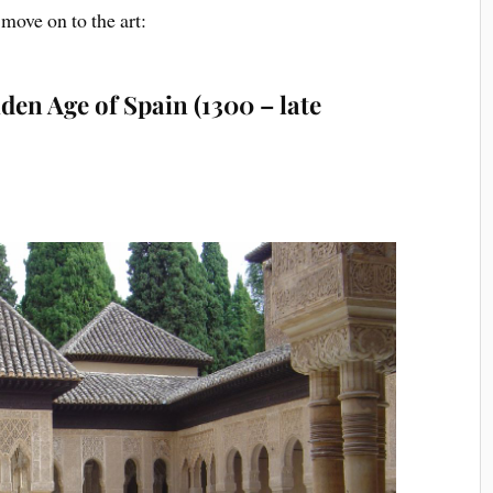
s move on to
the art:
den Age of Spain (1300 – late