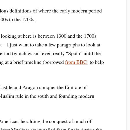
ious definitions of where the early modern period
400s to the 1700s.
 looking at here is between 1300 and the 1700s.
t—I just want to take a few paragraphs to look at
riod (which wasn’t even really “Spain” until the
ing at a brief timeline (borrowed
from BBC
) to help
astile and Aragon conquer the Emirate of
Muslim rule in the south and founding modern
Americas, heralding the conquest of much of
later Muslims are expelled from Spain during the