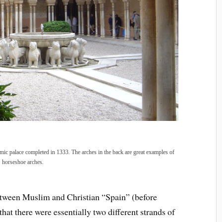
amic palace completed in 1333. The arches in the back are great examples of
horseshoe arches.
between Muslim and Christian “Spain” (before
hat there were essentially two different strands of