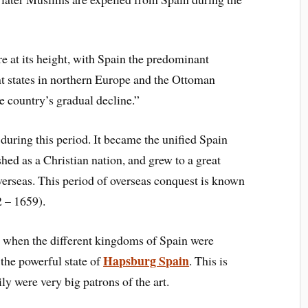
 at its height, with Spain the predominant
nt states in northern Europe and the Ottoman
 country’s gradual decline.”
 during t
his period
. It became the unified Spain
s
hed as a
C
hristian nation, and grew to a great
verseas. T
his period of overseas conquest is known
2 –
1659)
.
, when the different kingdoms of Spain were
Hapsburg Spain
t
he powerful state of
. T
his is
il
y were very big patrons of t
he art.