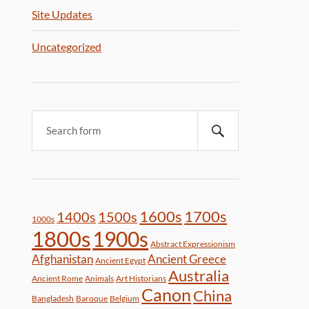
Site Updates
Uncategorized
1600s
1700s
1400s
1500s
1000s
1800s
1900s
Abstract Expressionism
Afghanistan
Ancient Greece
Ancient Egypt
Australia
Ancient Rome
Animals
Art Historians
Canon
China
Bangladesh
Baroque
Belgium