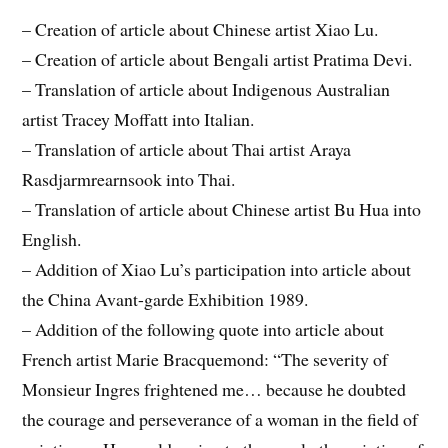
– Creation of article about Chinese artist Xiao Lu.
– Creation of article about Bengali artist Pratima Devi.
– Translation of article about Indi
genous Australian
artist Tracey Moffatt into Italian.
– Translation of article about Thai artist Araya
Rasdjarmrearnsook into Thai.
– Translation of article about Chinese artist Bu Hua into
English.
– Addition of Xiao Lu’s participation into article about
the China Avant-garde Exhibition 1989.
– Addition of the following quote into article about
French artist Marie Bracquemond: “The severity of
Monsieur Ingres frightened me… because he doubted
the courage and perseverance of a woman in the field of