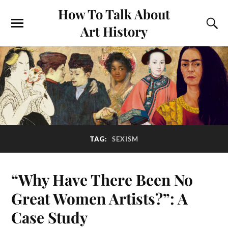
How To Talk About
Art History
TAG:
SEXISM
“Why Have There Been No
Great Women Artists?”: A
Case Study