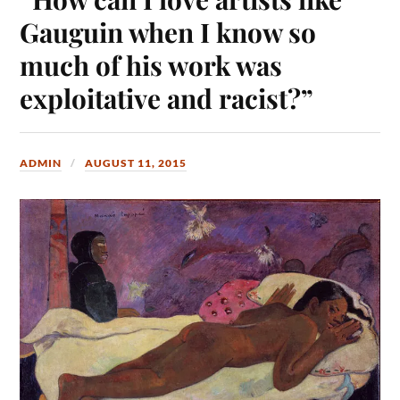
Gauguin when I know so
much of his work was
exploitative and racist?”
ADMIN
AUGUST 11, 2015