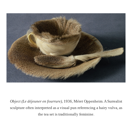
Object (Le déjeuner en fourrure)
, 1936, Méret Oppenheim. A Surrealist
sculpture often interpreted as a visual pun referencing a hairy vulva, as
the tea set is traditionally feminine.