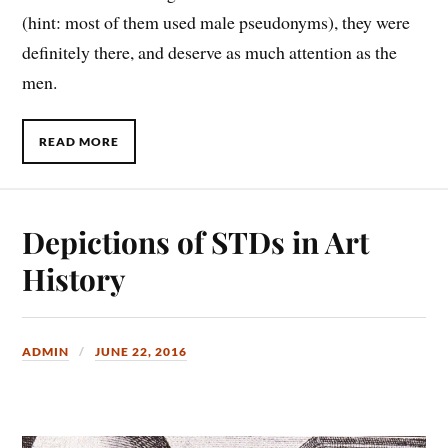
(hint: most of them used male pseudonyms), they were
definitely there, and deserve as much attention as the
men.
READ MORE
Depictions of STDs in Art
History
ADMIN
JUNE 22, 2016