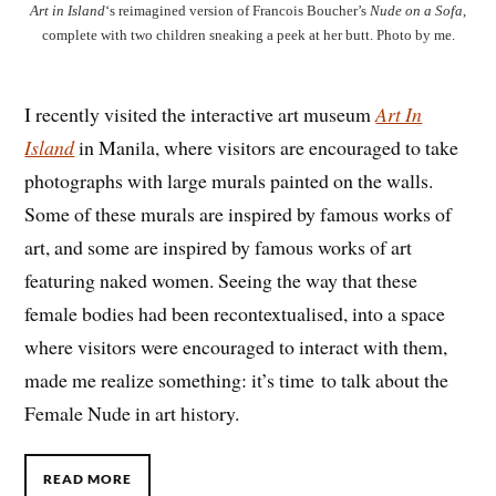
Art in Island
‘s reimagined version of Francois Boucher’s
Nude on a Sofa
,
complete with two children sneaking a peek at her butt. Photo by me.
I recently visited the interactive art museum
Art In
Island
in Manila, where visitors are encouraged to take
photographs with large murals painted on the walls.
Some of these murals are inspired by famous works of
art, and some are inspired by famous works of art
featuring naked women. Seeing the way that these
female bodies had been recontextualised, into a space
where visitors were encouraged to interact with them,
made me realize something: it’s time to talk about the
Female Nude in art history.
READ MORE