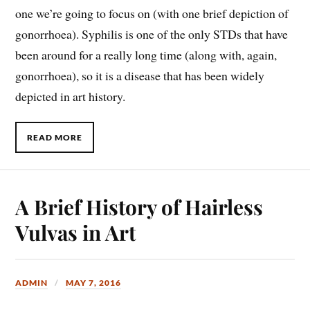
one we’re going to focus on (with one brief depiction of
gonorrhoea). Syphilis is one of the only STDs that have
been around for a really long time (along with, again,
gonorrhoea), so it is a disease that has been widely
depicted in art history.
READ MORE
A Brief History of Hairless
Vulvas in Art
ADMIN
MAY 7, 2016