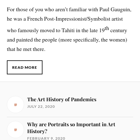
For those of you who aren’t familiar with Paul Gauguin,
he was a French Post-Impressionist/Symbolist artist
th
who famously moved to Tahiti in the late 19
century
and painted the people (more specifically, the women)
that he met there.
READ MORE
The Art History of Pandemics
JULY 22, 2020
Why are Portraits so Important in Art
History?
FEBRUARY 9, 2020