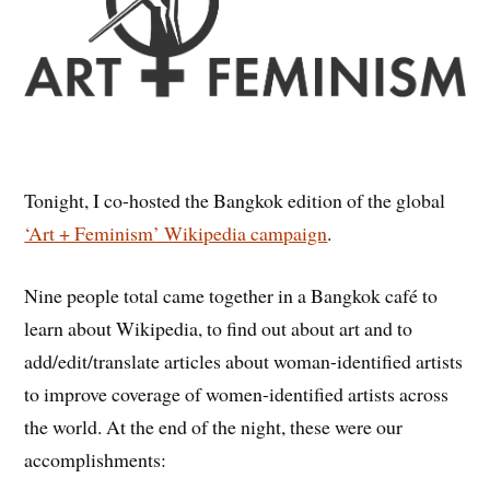
Tonight, I co-hosted the Bangkok edition of the global
‘Art + Feminism’ Wikipedia campaign
.
Nine people total came together in a Bangkok café to
learn about Wikipedia, to find out about art and to
add/edit/translate articles about woman-identified artists
to improve coverage of women-identified artists across
the world. At the end of the night, these were our
accomplishments: