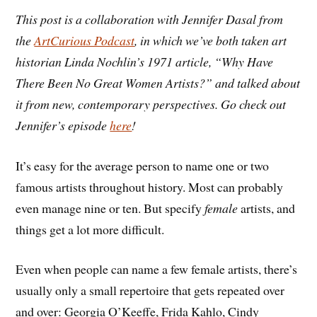
This post is a collaboration with Jennifer Dasal from
the
ArtCurious Podcast
, in which we’ve both taken art
historian Linda Nochlin’s 1971 article, “Why Have
There Been No Great Women Artists?” and talked about
it from new, contemporary perspectives. Go check out
Jennifer’s episode
here
!
It’s easy for the average person to name one or two
famous artists throughout history. Most can probably
even manage nine or ten. But specify
female
artists, and
things get a lot more difficult.
Even when people can name a few female artists, there’s
usually only a small repertoire that gets repeated over
and over: Georgia O’Keeffe, Frida Kahlo, Cindy