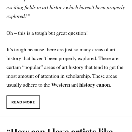
exciting fields in art history which haven’t been properly
explored?”
Oh – this is a tough but great question!
It’s tough because there are just so many areas of art
history that haven’t been properly explored. There are
certain “popular” areas of art history that tend to get the
most amount of attention in scholarship. These areas
Western art history canon.
usually adhere to the
READ MORE
“How can I love artists like