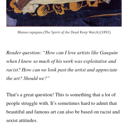
Manao tupapau (The Spirit of the Dead Keep Watch)
(1892)
Reader question: “How can I love artists like Gauguin
when I know so much of his work was exploitative and
racist? How can we look past the artist and appreciate
the art? Should we?”
That’s a great question! This is something that a lot of
people struggle with. It’s sometimes hard to admit that
beautiful and famous art can also be based on racist and
sexist attitudes.