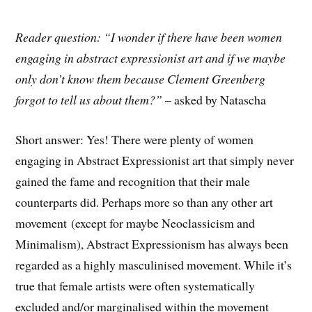
Reader question: “I wonder if there have been women
engaging in abstract expressionist art and if we maybe
only don’t know them because Clement Greenberg
forgot to tell us about them?”
– asked by Natascha
Short answer: Yes! There were plenty of women
engaging in Abstract Expressionist art that simply never
gained the fame and recognition that their male
counterparts did. Perhaps more so than any other art
movement (except for maybe Neoclassicism and
Minimalism), Abstract Expressionism has always been
regarded as a highly masculinised movement. While it’s
true that female artists were often systematically
excluded and/or marginalised within the movement