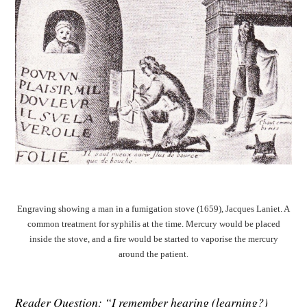
Engraving showing a man in a fumigation stove (1659), Jacques Laniet. A
common treatment for syphilis at the time. Mercury would be placed
inside the stove, and a fire would be started to vaporise the mercury
around the patient
.
Reader Question: “I remember hearing (learning?)