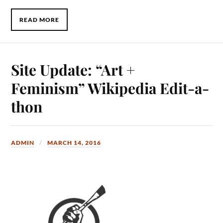
READ MORE
Site Update: “Art +
Feminism” Wikipedia Edit-a-
thon
ADMIN
MARCH 14, 2016