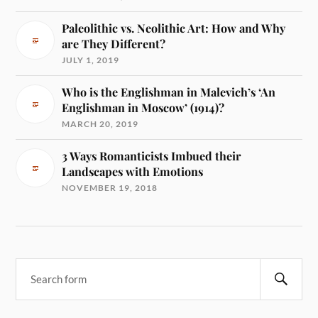
Paleolithic vs. Neolithic Art: How and Why
are They Different?
JULY 1, 2019
Who is the Englishman in Malevich’s ‘An
Englishman in Moscow’ (1914)?
MARCH 20, 2019
3 Ways Romanticists Imbued their
Landscapes with Emotions
NOVEMBER 19, 2018