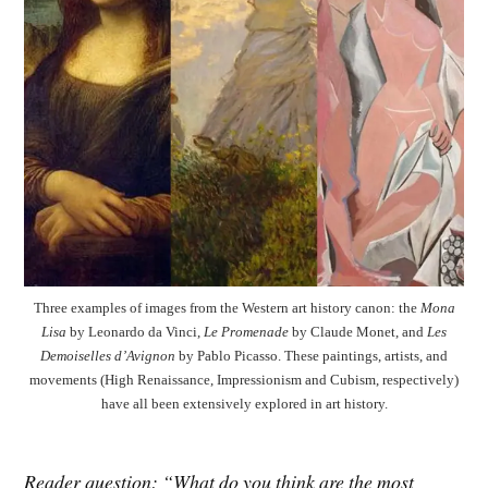
Three examples of images from the Western art history canon: the
Mona
Lisa
by Leonardo da Vinci,
Le Promenade
by Claude Monet, and
Les
Demoiselles d’Avignon
by Pablo Picasso. These paintings, artists, and
movements (High Renaissance, Impressionism and Cubism, respectively)
have all been extensively explored in art history.
Reader question: “What do you think are the most