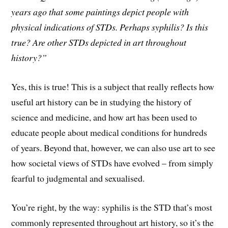
years ago that some paintings depict people with
physical indications of STDs. Perhaps syphilis? Is this
true? Are other STDs depicted in art throughout
history?”
Yes, this is true! This is a subject that really reflects how
useful art history can be in studying the history of
science and medicine, and how art has been used to
educate people about medical conditions for hundreds
of years. Beyond that, however, we can also use art to see
how societal views of STDs have evolved – from simply
fearful to judgmental and sexualised.
You’re right, by the way: syphilis is the STD that’s most
commonly represented throughout art history, so it’s the