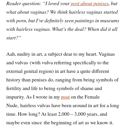
Reader question: “I loved your
post about penises
, but
what about vaginas? We think hairless vaginas started
with porn, but I’ve definitely seen paintings in museums
with hairless vaginas. What’s the deal? When did it all
start?”
Aah, nudity in art, a subject dear to my heart. Vaginas
and vulvas (with vulva referring specifically to the
external genital region) in art have a quite different
history than penises do, ranging from being symbols of
fertility and life to being symbols of shame and
impurity. As I wrote in my
post
on the Female
Nude, hairless vulvas have been around in art for a long
time. How long? At least 2,000 – 3,000 years, and
maybe even since the beginning of art as we know it.