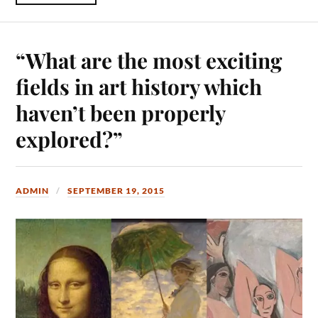
“What are the most exciting
fields in art history which
haven’t been properly
explored?”
ADMIN
SEPTEMBER 19, 2015