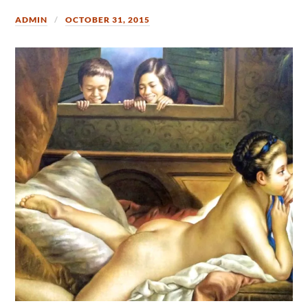
ADMIN
OCTOBER 31, 2015