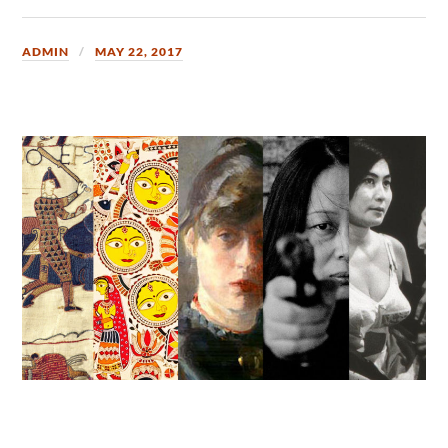
ADMIN
MAY 22, 2017