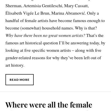
Sherman, Artemisia Gentileschi, Mary Cassatt,
Élisabeth Vigée Le Brun, Marina Abramović. Only a
handful of female artists have become famous enough to
become (somewhat) household names. Why is that?
Why have there been no great women artists?
That’s the
famous art historical question I’ll be answering today, by
looking at five specific women artists – along with five
gender-related reasons for why they’ve been left out of
art history.
READ MORE
Where were all the female