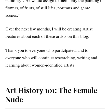
painting… He would assign to them only the painting of
flowers, of fruits, of still lifes, portraits and genre
scenes.”
Over the next few months, I will be creating Artist
Features about each of these artists on this blog.
Thank you to everyone who participated, and to
everyone who will continue researching, writing and
learning about women-identified artists!
Art History 101: The Female
Nude