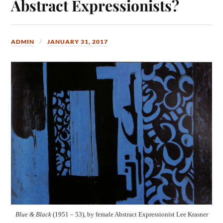
Abstract Expressionists?
ADMIN
JANUARY 31, 2017
Blue & Black
(1951 – 53), by female Abstract Expressionist Lee Krasner