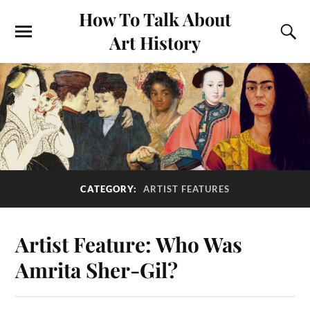
How To Talk About
Art History
CATEGORY:
ARTIST FEATURES
Artist Feature: Who Was
Amrita Sher-Gil?