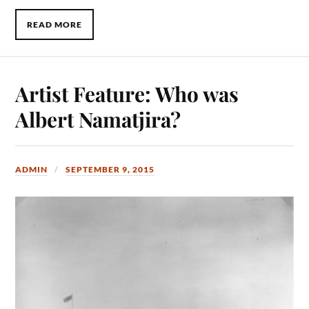
READ MORE
Artist Feature: Who was
Albert Namatjira?
ADMIN
SEPTEMBER 9, 2015