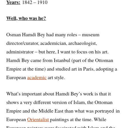
Years:
1842 – 1910
Well, who was he?
Osman Hamdi Bey had many roles – museum
director/curator, academician, archaeologist,
administrator – but here, I want to focus on his art.
Hamdi Bey came from Istanbul (part of the Ottoman
Empire at the time) and studied art in Paris, adopting a
European
academic
art style.
What’s important about Hamdi Bey’s work is that it
shows a very different version of Islam, the Ottoman
Empire and the Middle East than what was portrayed in
European
Orientalist
paintings at the time. While
European painters were fascinated with Islam and the