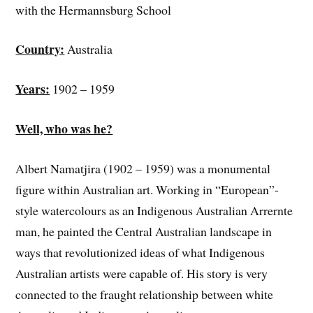
with the Hermannsburg School
Country:
Australia
Years:
1902 – 1959
Well, who was he?
Albert Namatjira (1902 – 1959) was a monumental
figure within Australian art. Working in “European”-
style watercolours as an Indigenous Australian Arrernte
man, he painted the Central Australian landscape in
ways that revolutionized ideas of what Indigenous
Australian artists were capable of. His story is very
connected to the fraught relationship between white