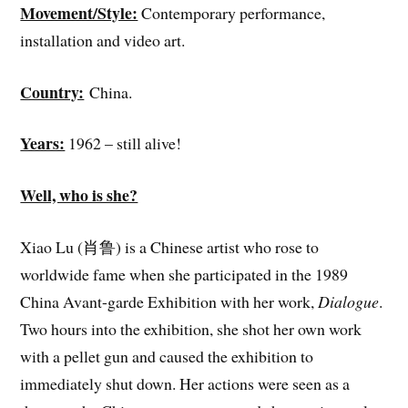
Movement/Style:
Contemporary performance,
installation and video art.
Country:
China.
Years:
1962 – still alive!
Well, who is she?
Xiao Lu (肖鲁) is a Chinese artist who rose to
worldwide fame when she participated in the 1989
China Avant-garde Exhibition with her work,
Dialogue
.
Two hours into the exhibition, she shot her own work
with a pellet gun and caused the exhibition to
immediately shut down. Her actions were seen as a