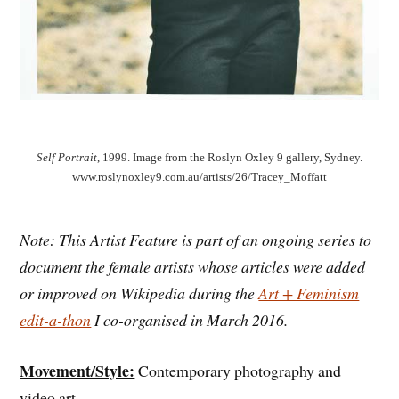
Self Portrait
, 1999. Image from the Roslyn Oxley 9 gallery, Sydney.
www.roslynoxley9.com.au/artists/26/Tracey_Moffatt
Note: This Artist Feature is part of an ongoing series to
document the female artists whose articles were added
or improved on Wikipedia during the
Art + Feminism
edit-a-thon
I co-organised in March 2016.
Movement/Style:
Contemporary photography and
video art.