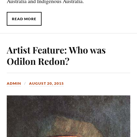
Australia and Indigenous Australia.
READ MORE
Artist Feature: Who was
Odilon Redon?
ADMIN
AUGUST 20, 2015