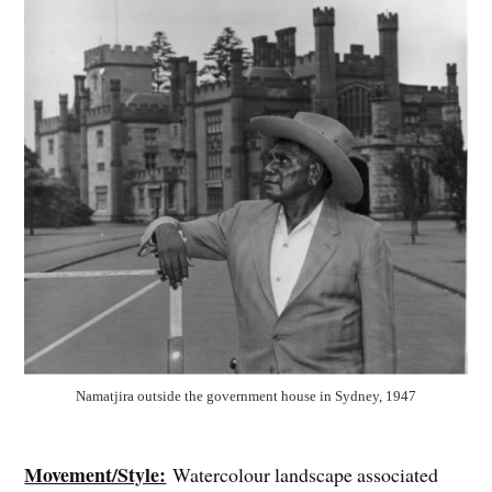
Namatjira outside the government house in Sydney, 1947
Movement/Style:
Watercolour landscape associated