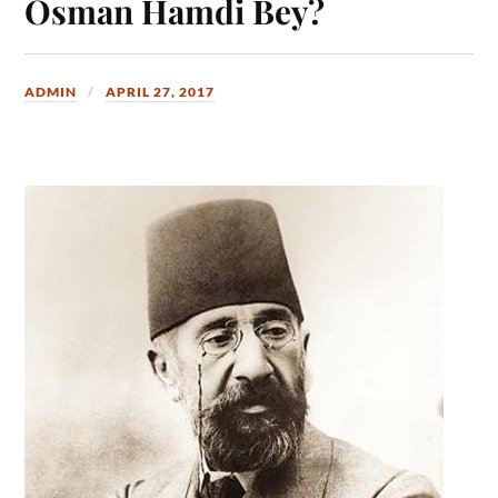
Osman Hamdi Bey?
ADMIN
APRIL 27, 2017