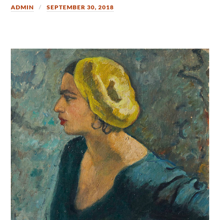
ADMIN
SEPTEMBER 30, 2018