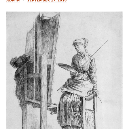
ADMIN
SEPTEMBER 27, 2016