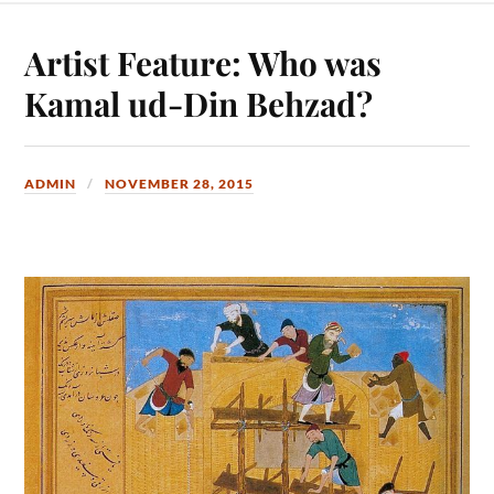
Artist Feature: Who was
Kamal ud-Din Behzad?
ADMIN
NOVEMBER 28, 2015