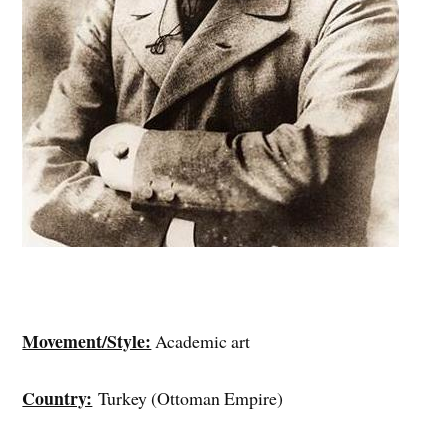
Movement/Style:
Academic art
Country:
Turkey (Ottoman Empire)