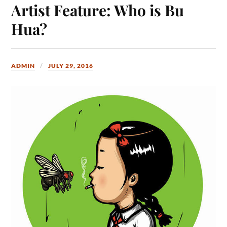
Artist Feature: Who is Bu
Hua?
ADMIN
JULY 29, 2016