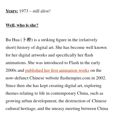
Years:
1973 – still alive!
Well, who is she?
Bu Hua (卜桦) is a striking figure in the (relatively
short) history of digital art. She has become well known
for her digital artworks and specifically her flash
animations. She was introduced to Flash in the early
2000s and
published her first animation works
on the
now-defunct Chinese website flashempire.com in 2002.
Since then she has kept creating digital art, exploring
themes relating to life in contemporary China, such as
growing urban development, the destruction of Chinese
cultural heritage, and the uneasy meeting between China