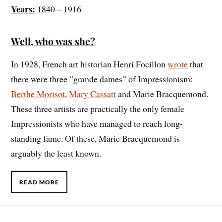
Years:
1840 – 1916
Well, who was she?
In 1928, French art historian Henri Focillon
wrote
that
there were three ”grande dames” of Impressionism:
Berthe Morisot
,
Mary Cassatt
and Marie Bracquemond.
These three artists are practically the only female
Impressionists who have managed to reach long-
standing fame. Of these, Marie Bracquemond is
arguably the least known.
READ MORE