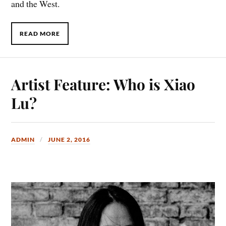
and the West.
READ MORE
Artist Feature: Who is Xiao
Lu?
ADMIN
JUNE 2, 2016