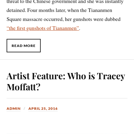
threat to the Chinese government and she was instantly
detained. Four months later, when the Tiananmen
Square massacre occurred, her gunshots were dubbed
“the first gunshots of Tiananmen”
.
READ MORE
Artist Feature: Who is Tracey
Moffatt?
ADMIN
APRIL 25, 2016