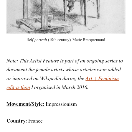
Self-portrait
(19th century), Marie Bracquemond
Note: This Artist Feature is part of an ongoing series to
document the female artists whose articles were added
or improved on Wikipedia during the
Art + Feminism
edit-a-thon
I organised in March 2016.
Movement/Style:
Impressionism
Country:
France