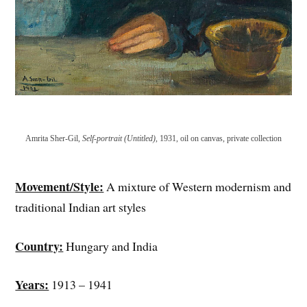
Amrita Sher-Gil,
Self-portrait (Untitled)
, 1931, oil on canvas, private collection
Movement/Style:
A mixture of Western modernism and
traditional Indian art styles
Country:
Hungary and India
Years:
1913 – 1941