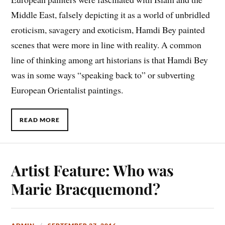
Middle East, falsely depicting it as a world of unbridled
eroticism, savagery and exoticism, Hamdi Bey painted
scenes that were more in line with reality. A common
line of thinking among art historians is that Hamdi Bey
was in some ways “speaking back to” or subverting
European Orientalist paintings.
READ MORE
Artist Feature: Who was
Marie Bracquemond?