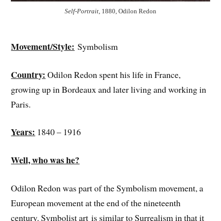
Self-Portrait
, 1880, Odilon Redon
Movement/Style:
Symbolism
Country:
Odilon Redon spent his life in France,
growing up in Bordeaux and later living and working in
Paris.
Years:
1840 – 1916
Well, who was he?
Odilon Redon was part of the Symbolism movement, a
European movement at the end of the nineteenth
century. Symbolist art is similar to Surrealism in that it