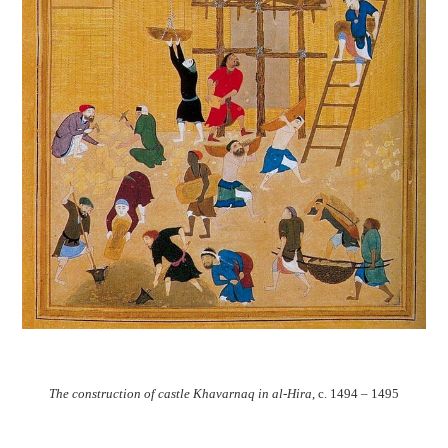
The construction of castle Khavarnaq in al-Hira
, c. 1494 – 1495