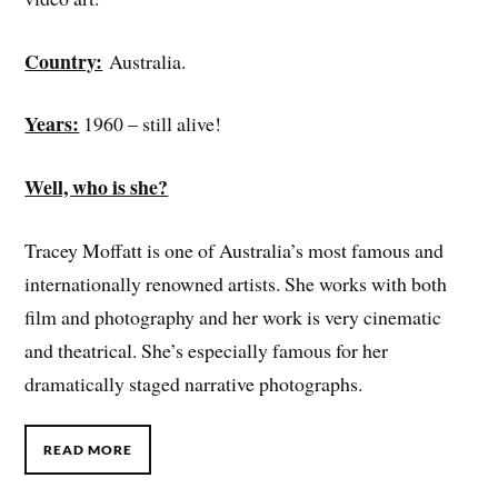
Country:
Australia.
Years:
1960 – still alive!
Well, who is she?
Tracey Moffatt is one of Australia’s most famous and
internationally renowned artists. She works with both
film and photography and her work is very cinematic
and theatrical. She’s especially famous for her
dramatically staged narrative photographs.
READ MORE