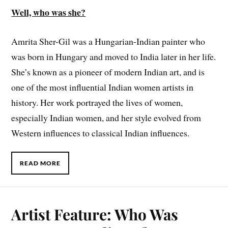
Well, who was she?
Amrita Sher-Gil was a Hungarian-Indian painter who
was born in Hungary and moved to India later in her life.
She’s known as a pioneer of modern Indian art, and is
one of the most influential Indian women artists in
history. Her work portrayed the lives of women,
especially Indian women, and her style evolved from
Western influences to classical Indian influences.
READ MORE
Artist Feature: Who Was