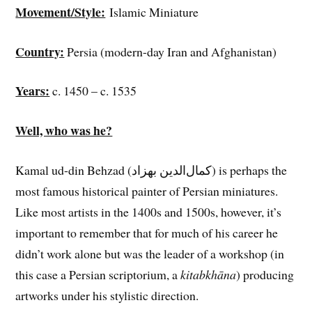
Movement/Style:
Islamic Miniature
Country:
Persia (modern-day Iran and Afghanistan)
Years:
c. 1450 – c. 1535
Well, who was he?
Kamal ud-din Behzad (کمال‌الدین بهزاد) is perhaps the
most famous historical painter of Persian miniatures.
Like most artists in the 1400s and 1500s, however, it’s
important to remember that for much of his career he
didn’t work alone but was the leader of a workshop (in
this case a Persian scriptorium, a
kitabkhāna
) producing
artworks under his stylistic direction.