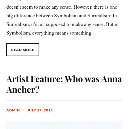
doesn’t seem to make any sense. However, there is one
big difference between Symbolism and Surrealism: In
Surrealism, it’s not supposed to make any sense. But in
Symbolism, everything means something.
READ MORE
Artist Feature: Who was Anna
Ancher?
ADMIN
JULY 17, 2015