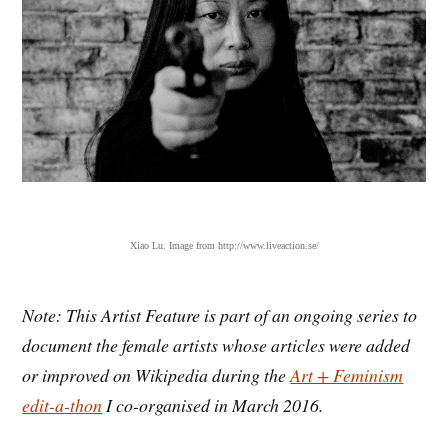
Xiao Lu. Image from http://www.liveaction.se/
Note: This Artist Feature is part of an ongoing series to
document the female artists whose articles were added
or improved on Wikipedia during the
Art + Feminism
edit-a-thon
I co-organised in March 2016.