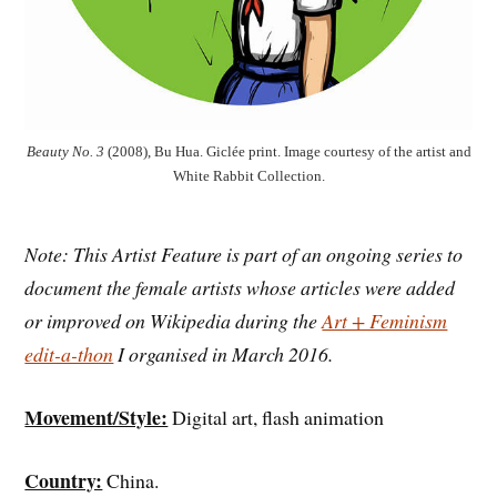
Beauty No. 3
(2008), Bu Hua. Giclée print. Image courtesy of the artist and
White Rabbit Collection.
Note: This Artist Feature is part of an ongoing series to
document the female artists whose articles were added
or improved on Wikipedia during the
Art + Feminism
edit-a-thon
I organised in March 2016.
Movement/Style:
Digital art, flash animation
Country:
China.