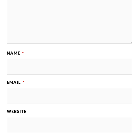
NAME
*
EMAIL
*
WEBSITE