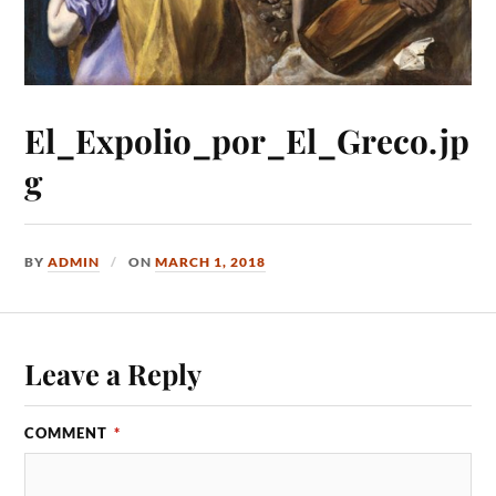
El_Expolio_por_El_Greco.jp
g
BY
ADMIN
ON
MARCH 1, 2018
Leave a Reply
COMMENT
*