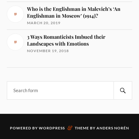
Who is the Englishman in Malevich’s ‘An
Englishman in Moscow’ (1914)?
MARCH 20, 2019
3 Ways Romanticists Imbued their
Landscapes with Emotions
NOVEMBER 19, 2018
&
POWERED BY
WORDPRESS
THEME BY
ANDERS NORÉN