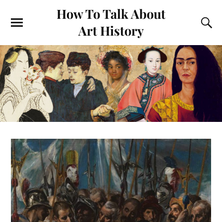
How To Talk About
Art History