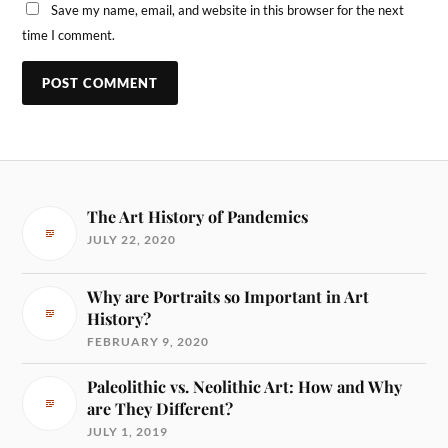
Save my name, email, and website in this browser for the next
time I comment.
The Art History of Pandemics
JULY 22, 2020
Why are Portraits so Important in Art
History?
FEBRUARY 9, 2020
Paleolithic vs. Neolithic Art: How and Why
are They Different?
JULY 1, 2019