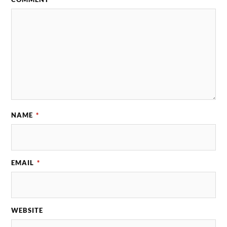
NAME
*
EMAIL
*
WEBSITE