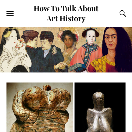
How To Talk About
Art History