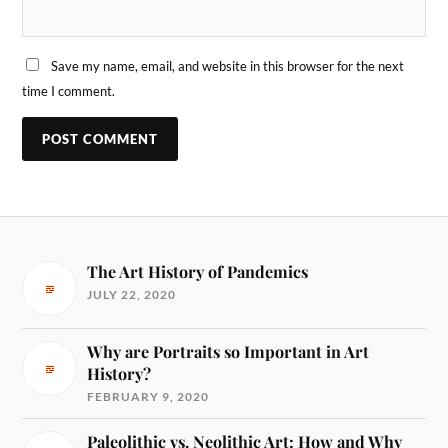
Save my name, email, and website in this browser for the next
time I comment.
The Art History of Pandemics
JULY 22, 2020
Why are Portraits so Important in Art
History?
FEBRUARY 9, 2020
Paleolithic vs. Neolithic Art: How and Why