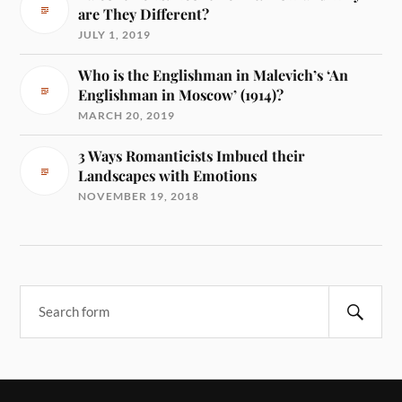
are They Different?
JULY 1, 2019
Who is the Englishman in Malevich’s ‘An
Englishman in Moscow’ (1914)?
MARCH 20, 2019
3 Ways Romanticists Imbued their
Landscapes with Emotions
NOVEMBER 19, 2018