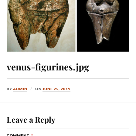
venus-figurines.jpg
BY
ADMIN
ON
JUNE 25, 2019
Leave a Reply
COMMENT
*