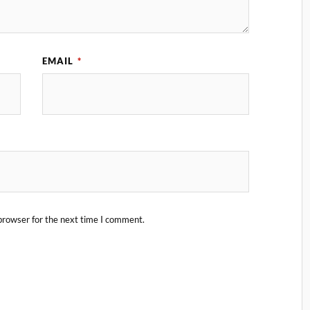
EMAIL
*
browser for the next time I comment.