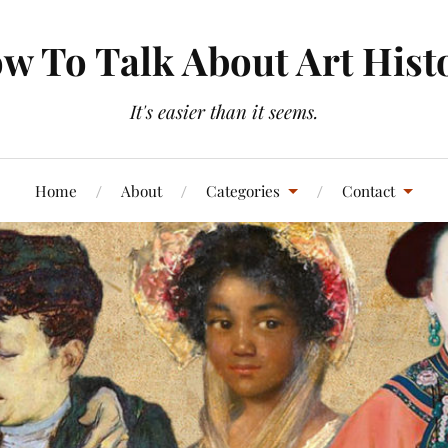
w To Talk About Art Hist
It's easier than it seems.
Home
About
Categories
Contact