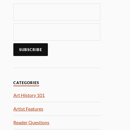
CATEGORIES
Art History 101
Artist Features
Reader Questions