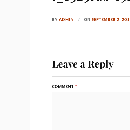
BY
ADMIN
ON
SEPTEMBER 2, 201
Leave a Reply
COMMENT
*