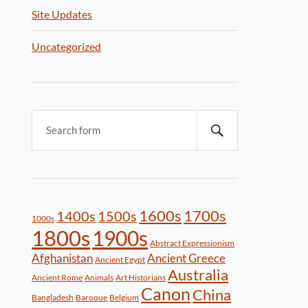
Site Updates
Uncategorized
1600s
1700s
1400s
1500s
1000s
1800s
1900s
Abstract Expressionism
Afghanistan
Ancient Greece
Ancient Egypt
Australia
Ancient Rome
Animals
Art Historians
Canon
China
Bangladesh
Baroque
Belgium