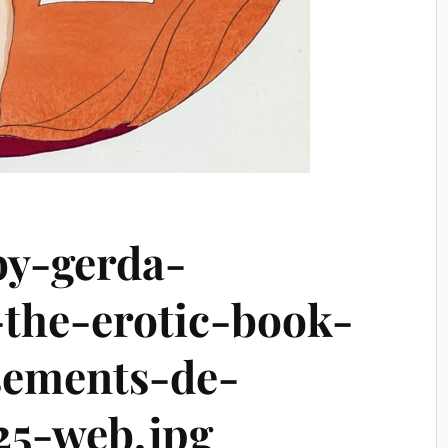
by-gerda-
the-erotic-book-
sements-de-
25-web.jpg