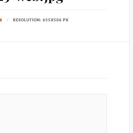
6
RESOLUTION: 655X506 PX