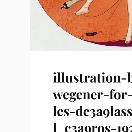
illustration-
wegener-for-
les-dc3a9las
l_c3a9ros-19