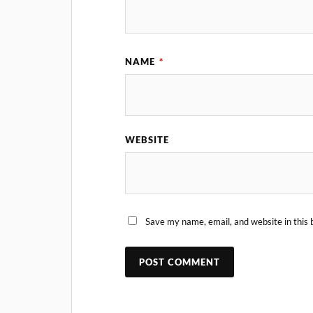
NAME
*
WEBSITE
Save my name, email, and website in this 