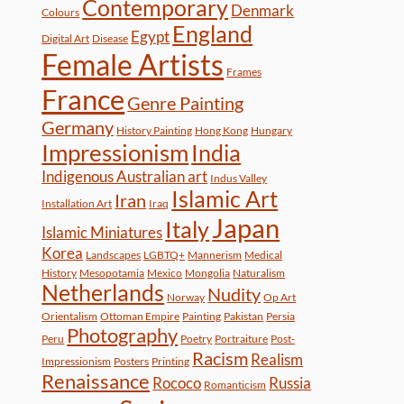
Contemporary
Denmark
Colours
England
Egypt
Digital Art
Disease
Female Artists
Frames
France
Genre Painting
Germany
History Painting
Hong Kong
Hungary
Impressionism
India
Indigenous Australian art
Indus Valley
Islamic Art
Iran
Installation Art
Iraq
Japan
Italy
Islamic Miniatures
Korea
Landscapes
LGBTQ+
Mannerism
Medical
History
Mesopotamia
Mexico
Mongolia
Naturalism
Netherlands
Nudity
Norway
Op Art
Orientalism
Ottoman Empire
Painting
Pakistan
Persia
Photography
Peru
Poetry
Portraiture
Post-
Racism
Realism
Impressionism
Posters
Printing
Renaissance
Rococo
Russia
Romanticism