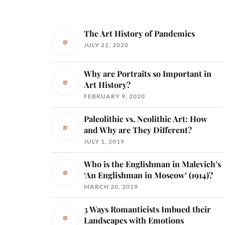
The Art History of Pandemics
JULY 22, 2020
Why are Portraits so Important in
Art History?
FEBRUARY 9, 2020
Paleolithic vs. Neolithic Art: How
and Why are They Different?
JULY 1, 2019
Who is the Englishman in Malevich’s
‘An Englishman in Moscow’ (1914)?
MARCH 20, 2019
3 Ways Romanticists Imbued their
Landscapes with Emotions