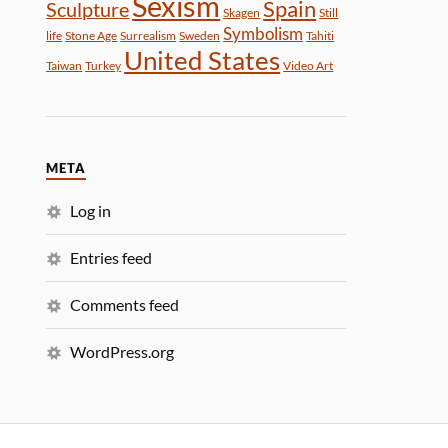
Sexism
Spain
Sculpture
Skagen
Still
Symbolism
life
Stone Age
Surrealism
Sweden
Tahiti
United States
Taiwan
Turkey
Video Art
META
Log in
Entries feed
Comments feed
WordPress.org