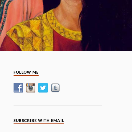
FOLLOW ME
SUBSCRIBE WITH EMAIL