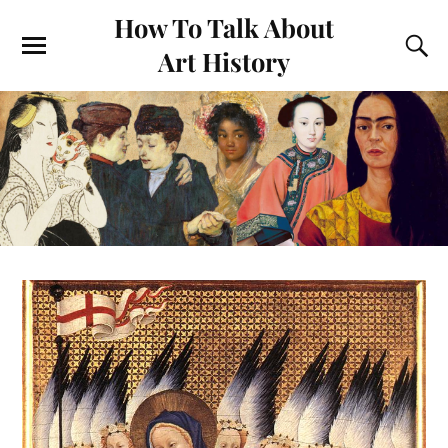
How To Talk About
Art History