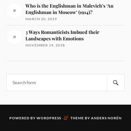
Who is the Englishman in Malevich’s ‘An
Englishman in Moscow’ (1914)?
MARCH 20, 2019
3 Ways Romanticists Imbued their
Landscapes with Emotions
NOVEMBER 19, 2018
&
POWERED BY
WORDPRESS
THEME BY
ANDERS NORÉN