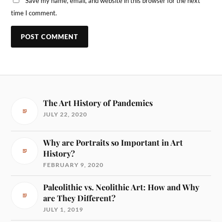
Save my name, email, and website in this browser for the next
time I comment.
The Art History of Pandemics
JULY 22, 2020
Why are Portraits so Important in Art
History?
FEBRUARY 9, 2020
Paleolithic vs. Neolithic Art: How and Why
are They Different?
JULY 1, 2019