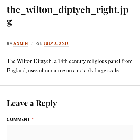
the_wilton_diptych_right.jp
g
BY
ADMIN
ON
JULY 8, 2015
The Wilton Diptych, a 14th century religious panel from
England, uses ultramarine on a notably large scale.
Leave a Reply
COMMENT
*