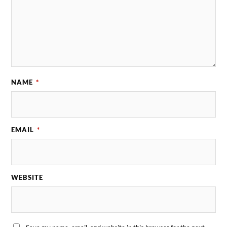
NAME
*
EMAIL
*
WEBSITE