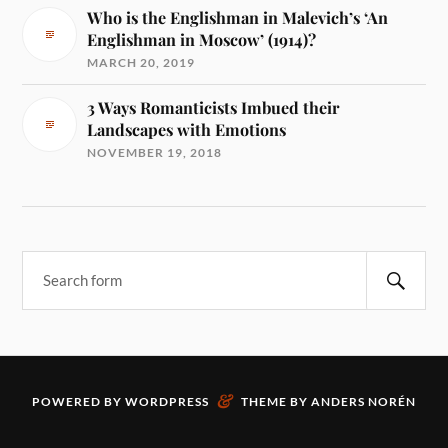
Who is the Englishman in Malevich’s ‘An
Englishman in Moscow’ (1914)?
MARCH 20, 2019
3 Ways Romanticists Imbued their
Landscapes with Emotions
NOVEMBER 19, 2018
&
POWERED BY
WORDPRESS
THEME BY
ANDERS NORÉN