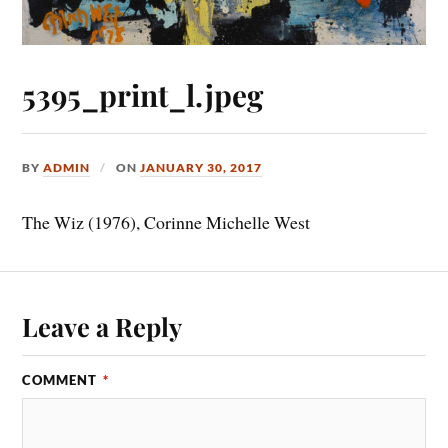
5395_print_l.jpeg
BY
ADMIN
ON
JANUARY 30, 2017
The Wiz (1976), Corinne Michelle West
Leave a Reply
COMMENT
*