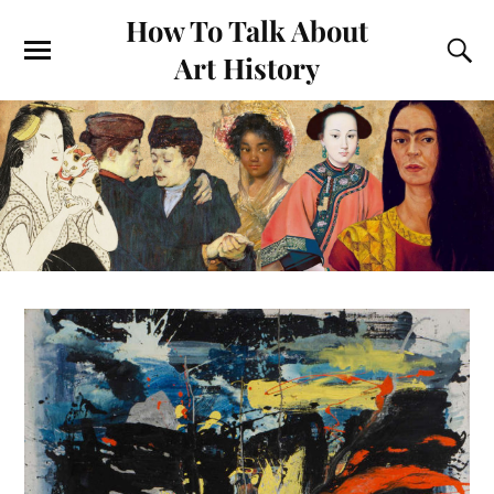
How To Talk About
Art History