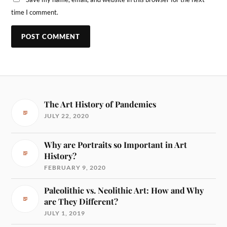
time I comment.
The Art History of Pandemics
JULY 22, 2020
Why are Portraits so Important in Art
History?
FEBRUARY 9, 2020
Paleolithic vs. Neolithic Art: How and Why
are They Different?
JULY 1, 2019