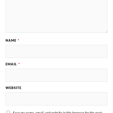
NAME
*
EMAIL
*
WEBSITE
Save my name, email, and website in this browser for the next