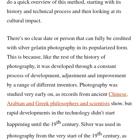
do a quick overview of this method, starting with its
history and technical process and then looking at its
cultural impact.
There’s no clear date or person that can fully be credited
with silver gelatin photography in its popularized form.
This is because, like the rest of the history of
photography, it was developed through a constant
process of development, adjustment and improvement
by a range of different inventors. Photography was
studied very early on, as records from ancient
Chinese,
Arabian and Greek philosophers and scientists
show, but
rapid developments in the technology didn’t start
th
happening until the 19
century. Silver was used in
th
photography from the very start of the 19
century, as