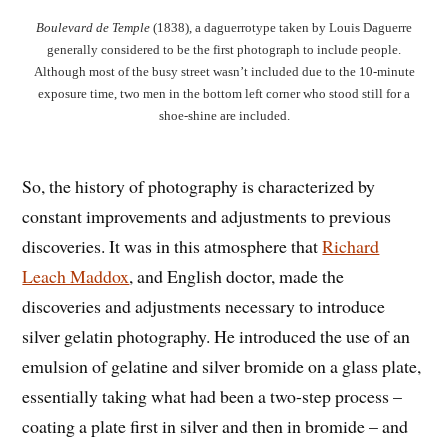
Boulevard de Temple
(1838), a daguerrotype taken by Louis Daguerre
generally considered to be the first photograph to include people.
Although most of the busy street wasn’t included due to the 10-minute
exposure time, two men in the bottom left corner who stood still for a
shoe-shine are included.
So, the history of photography is characterized by
constant improvements and adjustments to previous
discoveries. It was in this atmosphere that
Richard
Leach Maddox
, and English doctor, made the
discoveries and adjustments necessary to introduce
silver gelatin photography. He introduced the use of an
emulsion of gelatine and silver bromide on a glass plate,
essentially taking what had been a two-step process –
coating a plate first in silver and then in bromide – and