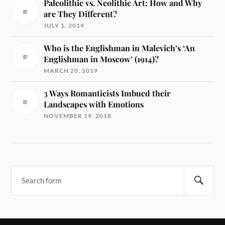
Paleolithic vs. Neolithic Art: How and Why
are They Different?
JULY 1, 2019
Who is the Englishman in Malevich’s ‘An
Englishman in Moscow’ (1914)?
MARCH 20, 2019
3 Ways Romanticists Imbued their
Landscapes with Emotions
NOVEMBER 19, 2018