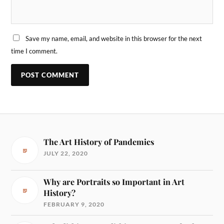
Save my name, email, and website in this browser for the next
time I comment.
The Art History of Pandemics
JULY 22, 2020
Why are Portraits so Important in Art
History?
FEBRUARY 9, 2020