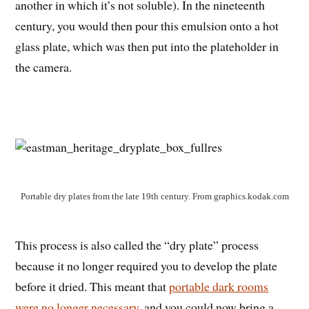
another in which it’s not soluble). In the nineteenth
century, you would then pour this emulsion onto a hot
glass plate, which was then put into the plateholder in
the camera.
Portable dry plates from the late 19th century. From graphics.kodak.com
This process is also called the “dry plate” process
because it no longer required you to develop the plate
before it dried. This meant that
portable dark rooms
were no longer necessary
, and you could now bring a