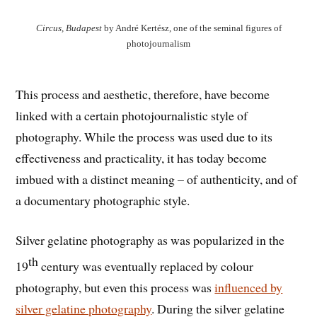
Circus, Budapest
by André Kertész, one of the seminal figures of
photojournalism
This process and aesthetic, therefore, have become
linked with a certain photojournalistic style of
photography. While the process was used due to its
effectiveness and practicality, it has today become
imbued with a distinct meaning – of authenticity, and of
a documentary photographic style.
Silver gelatine photography as was popularized in the
th
19
century was eventually replaced by colour
photography, but even this process was
influenced by
silver gelatine photography
. During the silver gelatine