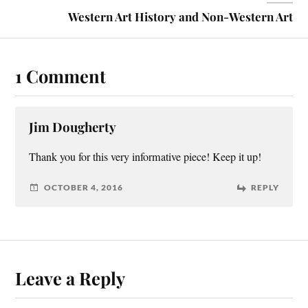
Western Art History and Non-Western Art
1 Comment
Jim Dougherty
Thank you for this very informative piece! Keep it up!
OCTOBER 4, 2016
REPLY
Leave a Reply