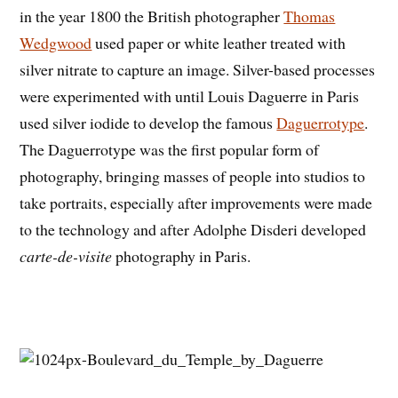
in the year 1800 the British photographer
Thomas
Wedgwood
used paper or white leather treated with
silver nitrate to capture an image. Silver-based processes
were experimented with until Louis Daguerre in Paris
used silver iodide to develop the famous
Daguerrotype
.
The Daguerrotype was the first popular form of
photography, bringing masses of people into studios to
take portraits, especially after improvements were made
to the technology and after Adolphe Disderi developed
carte-de-visite
photography in Paris.