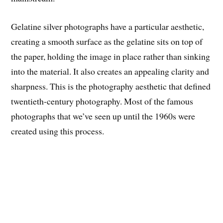
Gelatine silver photographs have a particular aesthetic,
creating a smooth surface as the gelatine sits on top of
the paper, holding the image in place rather than sinking
into the material. It also creates an appealing clarity and
sharpness. This is the photography aesthetic that defined
twentieth-century photography. Most of the famous
photographs that we’ve seen up until the 1960s were
created using this process.