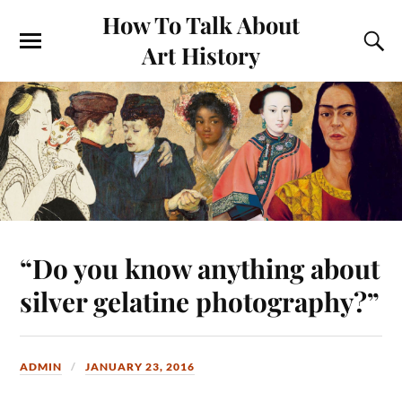
How To Talk About
Art History
“Do you know anything about
silver gelatine photography?”
ADMIN
JANUARY 23, 2016