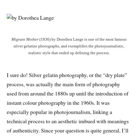
Migrant Mother
(1936) by Dorothea Lange is one of the most famous
silver gelatine photographs, and exemplifies the photojournalistic,
realistic style that ended up defining the process.
I sure do! Silver gelatin photography, or the “dry plate”
process, was actually the main form of photography
used from around the 1880s up until the introduction of
instant colour photography in the 1960s. It was
especially popular in photojournalism, linking a
technical process to an aesthetic imbued with meanings
of authenticity. Since your question is quite general, I’ll