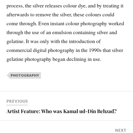
process, the silver releases colour dye, and by treating it
afterwards to remove the silver, these colours could
come through. Even instant colour photography worked
through the use of an emulsion containing silver and
gelatine. It was only with the introduction of
commercial digital photography in the 1990s that silver
gelatine photography began declining in use.
PHOTOGRAPHY
PREVIOUS
Artist Feature: Who was Kamal ud-Din Behzad?
NEXT