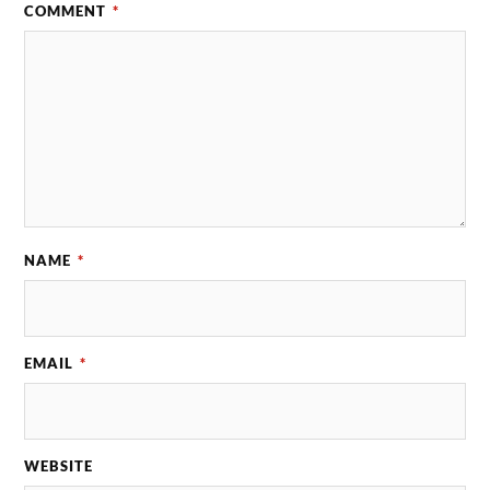
COMMENT
*
NAME
*
EMAIL
*
WEBSITE