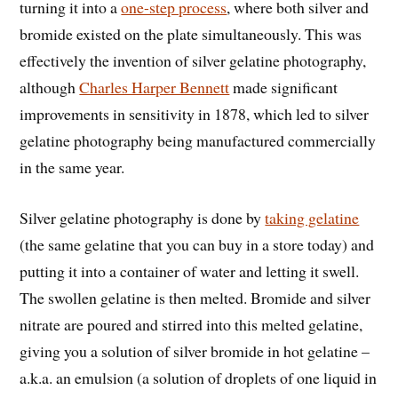
turning it into a
one-step process
, where both silver and
bromide existed on the plate simultaneously. This was
effectively the invention of silver gelatine photography,
although
Charles Harper Bennett
made significant
improvements in sensitivity in 1878, which led to silver
gelatine photography being manufactured commercially
in the same year.
Silver gelatine photography is done by
taking gelatine
(the same gelatine that you can buy in a store today) and
putting it into a container of water and letting it swell.
The swollen gelatine is then melted. Bromide and silver
nitrate are poured and stirred into this melted gelatine,
giving you a solution of silver bromide in hot gelatine –
a.k.a. an emulsion (a solution of droplets of one liquid in