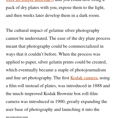
pack of dry plates with you, expose them to the light,
and then weeks later develop them in a dark room.
The cultural impact of gelatine silver photography
cannot be understated. The ease of the dry plate process
meant that photography could be commercialized in
ways that it couldn’t before. When the process was
applied to paper, silver gelatin prints could be created,
which eventually became a staple of photojournalism
and fine art photography. The first
Kodak camera
, using
a film roll instead of plates, was introduced in 1888 and
the much-improved Kodak Brownie box roll-film
camera was introduced in 1900, greatly expanding the
user base of photography and launching it into the
mainstream.