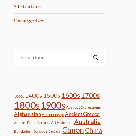
Site Updates
Uncategorized
1600s
1700s
1400s
1500s
1000s
1800s
1900s
Abstract Expressionism
Afghanistan
Ancient Greece
Ancient Egypt
Australia
Ancient Rome
Animals
Art Historians
Canon
China
Bangladesh
Baroque
Belgium