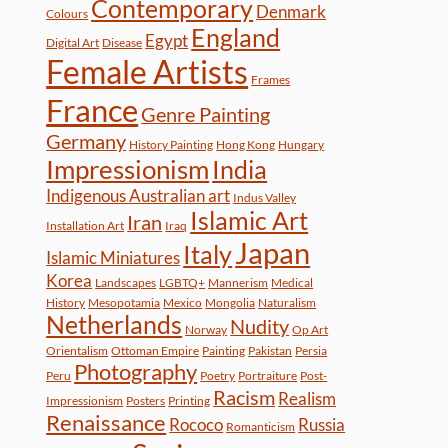
Contemporary
Denmark
Colours
England
Egypt
Digital Art
Disease
Female Artists
Frames
France
Genre Painting
Germany
History Painting
Hong Kong
Hungary
Impressionism
India
Indigenous Australian art
Indus Valley
Islamic Art
Iran
Installation Art
Iraq
Japan
Italy
Islamic Miniatures
Korea
Landscapes
LGBTQ+
Mannerism
Medical
History
Mesopotamia
Mexico
Mongolia
Naturalism
Netherlands
Nudity
Norway
Op Art
Orientalism
Ottoman Empire
Painting
Pakistan
Persia
Photography
Peru
Poetry
Portraiture
Post-
Racism
Realism
Impressionism
Posters
Printing
Renaissance
Rococo
Russia
Romanticism