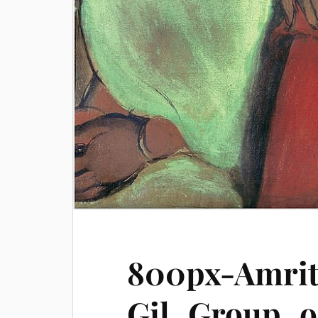
800px-Amrit
Gil_Group_o