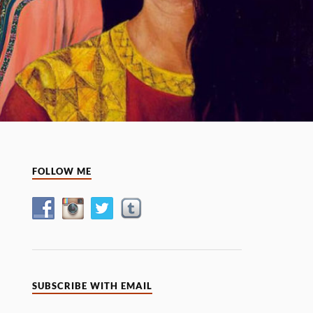
FOLLOW ME
SUBSCRIBE WITH EMAIL