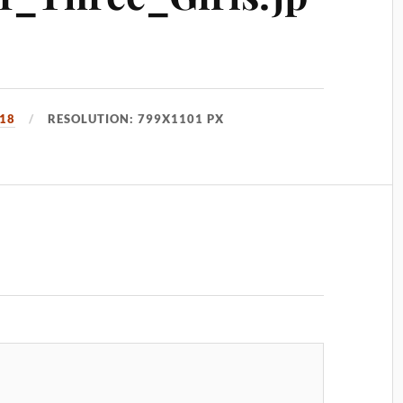
018
RESOLUTION: 799X1101 PX