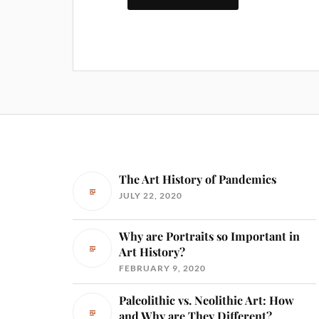
The Art History of Pandemics
JULY 22, 2020
Why are Portraits so Important in
Art History?
FEBRUARY 9, 2020
Paleolithic vs. Neolithic Art: How
and Why are They Different?