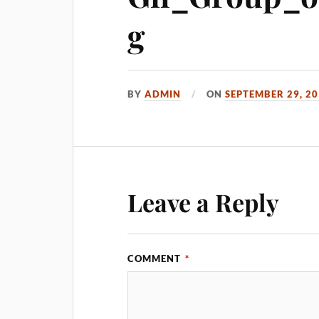
g
BY
ADMIN
ON
SEPTEMBER 29, 2
Leave a Reply
COMMENT
*