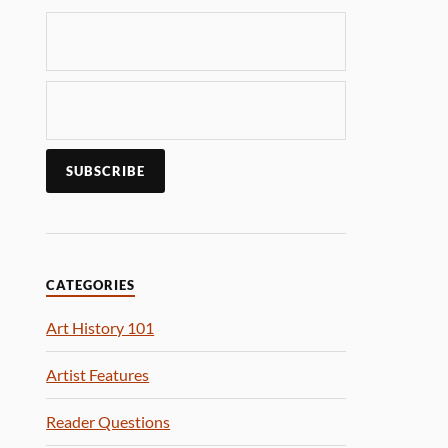
CATEGORIES
Art History 101
Artist Features
Reader Questions