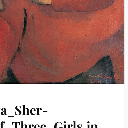
a_Sher-
f_Three_Girls.jp