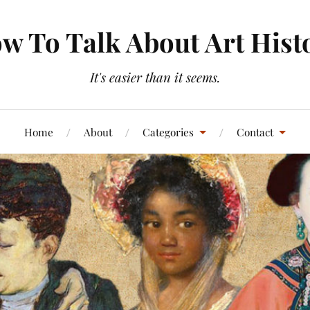
w To Talk About Art Hist
It's easier than it seems.
Home
About
Categories
Contact