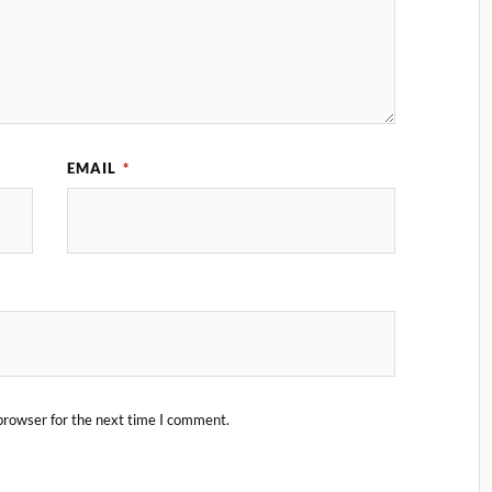
EMAIL
*
browser for the next time I comment.