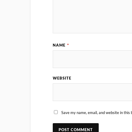
NAME
*
WEBSITE
Save my name, email, and website in this 