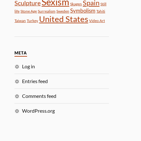
Sexism
Spain
Sculpture
Skagen
Still
Symbolism
life
Stone Age
Surrealism
Sweden
Tahiti
United States
Taiwan
Turkey
Video Art
META
Log in
Entries feed
Comments feed
WordPress.org