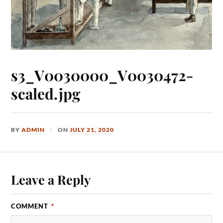
s3_V0030000_V0030472-
scaled.jpg
BY
ADMIN
ON
JULY 21, 2020
Leave a Reply
COMMENT
*