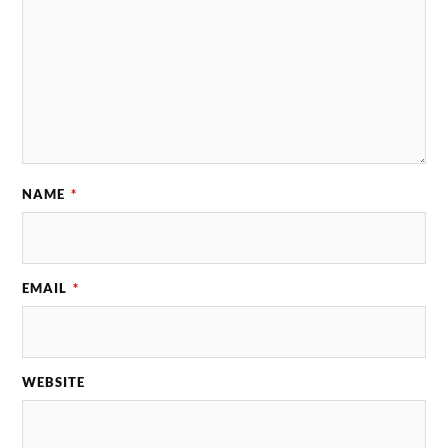
NAME
*
EMAIL
*
WEBSITE