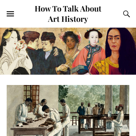
How To Talk About
Art History