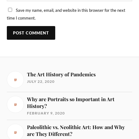
Save my name, email, and website in this browser for the next
time I comment.
The Art History of Pandemics
JULY 22, 2020
Why are Portraits so Important in Art
History?
FEBRUARY 9, 2020
Paleolithic vs. Neolithic Art: How and Why
are They Different?