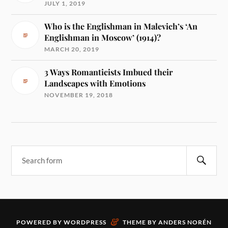
JULY 1, 2019
Who is the Englishman in Malevich’s ‘An
Englishman in Moscow’ (1914)?
MARCH 20, 2019
3 Ways Romanticists Imbued their
Landscapes with Emotions
NOVEMBER 19, 2018
&
POWERED BY
WORDPRESS
THEME BY
ANDERS NORÉN