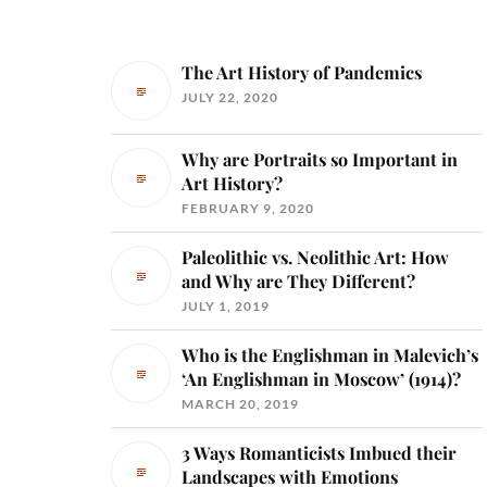
The Art History of Pandemics
JULY 22, 2020
Why are Portraits so Important in
Art History?
FEBRUARY 9, 2020
Paleolithic vs. Neolithic Art: How
and Why are They Different?
JULY 1, 2019
Who is the Englishman in Malevich’s
‘An Englishman in Moscow’ (1914)?
MARCH 20, 2019
3 Ways Romanticists Imbued their
Landscapes with Emotions