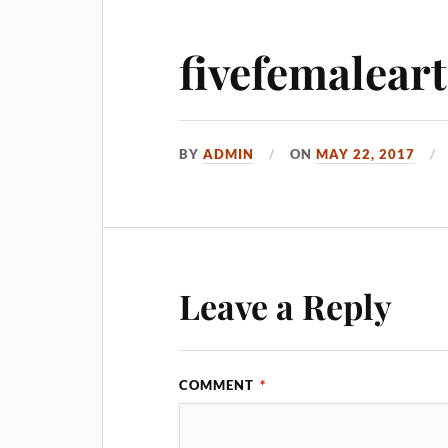
fivefemaleart
BY
ADMIN
ON
MAY 22, 2017
Leave a Reply
COMMENT
*