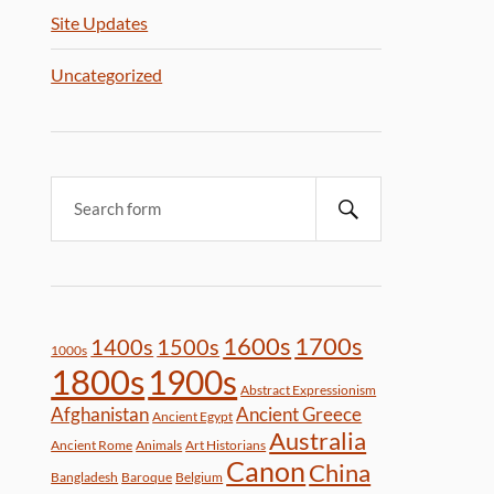
Site Updates
Uncategorized
1600s
1700s
1400s
1500s
1000s
1800s
1900s
Abstract Expressionism
Afghanistan
Ancient Greece
Ancient Egypt
Australia
Ancient Rome
Animals
Art Historians
Canon
China
Bangladesh
Baroque
Belgium