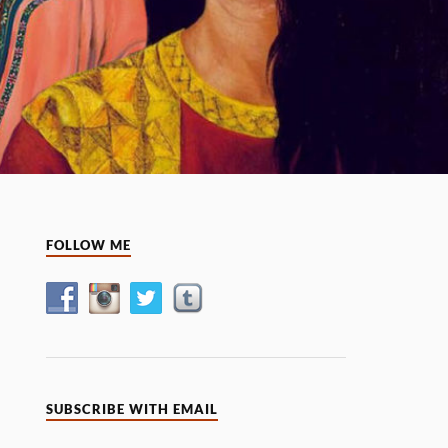
FOLLOW ME
SUBSCRIBE WITH EMAIL