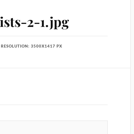
ists-2-1.jpg
RESOLUTION: 3500X1417 PX