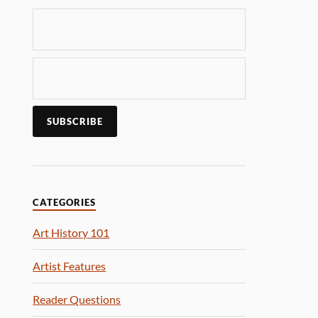
CATEGORIES
Art History 101
Artist Features
Reader Questions