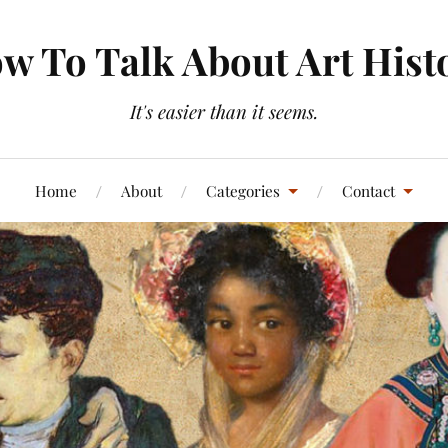
w To Talk About Art Hist
It's easier than it seems.
Home
About
Categories
Contact