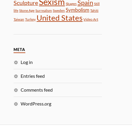
Sexism
Spain
Sculpture
Skagen
Still
Symbolism
life
Stone Age
Surrealism
Sweden
Tahiti
United States
Taiwan
Turkey
Video Art
META
Log in
Entries feed
Comments feed
WordPress.org