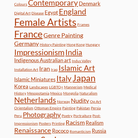
Contemporary
Denmark
Colours
England
Egypt
Digital Art
Disease
Female Artists
Frames
France
Genre Painting
Germany
History Painting
Hong Kong
Hungary
Impressionism
India
Indigenous Australian art
Indus Valley
Islamic Art
Iran
Installation Art
Iraq
Japan
Italy
Islamic Miniatures
Korea
Landscapes
LGBTQ+
Mannerism
Medical
History
Mesopotamia
Mexico
Mongolia
Naturalism
Netherlands
Nudity
Norway
Op Art
Orientalism
Ottoman Empire
Painting
Pakistan
Persia
Photography
Peru
Poetry
Portraiture
Post-
Racism
Realism
Impressionism
Posters
Printing
Renaissance
Rococo
Russia
Romanticism