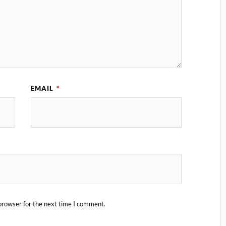
EMAIL
*
browser for the next time I comment.