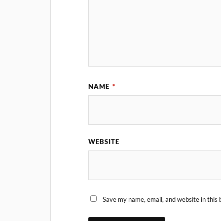
NAME
*
WEBSITE
Save my name, email, and website in this 