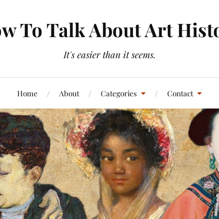
w To Talk About Art Hist
It's easier than it seems.
Home
About
Categories
Contact