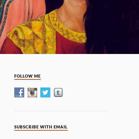
FOLLOW ME
SUBSCRIBE WITH EMAIL