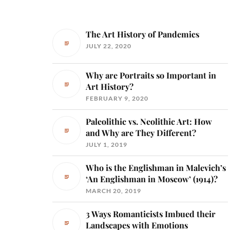
The Art History of Pandemics
JULY 22, 2020
Why are Portraits so Important in
Art History?
FEBRUARY 9, 2020
Paleolithic vs. Neolithic Art: How
and Why are They Different?
JULY 1, 2019
Who is the Englishman in Malevich’s
‘An Englishman in Moscow’ (1914)?
MARCH 20, 2019
3 Ways Romanticists Imbued their
Landscapes with Emotions