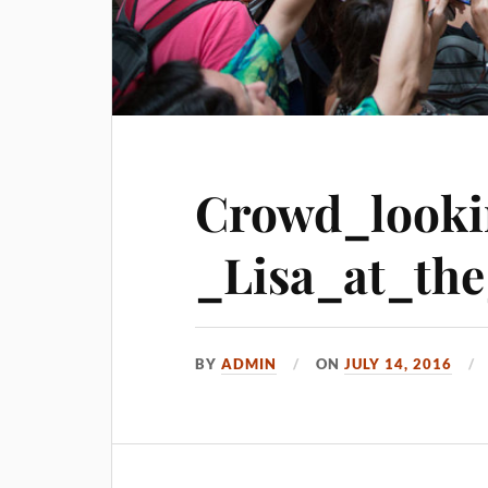
Crowd_look
_Lisa_at_the
BY
ADMIN
ON
JULY 14, 2016