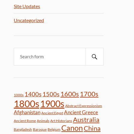
Site Updates
Uncategorized
1600s
1700s
1400s
1500s
1000s
1800s
1900s
Abstract Expressionism
Afghanistan
Ancient Greece
Ancient Egypt
Australia
Ancient Rome
Animals
Art Historians
Canon
China
Bangladesh
Baroque
Belgium