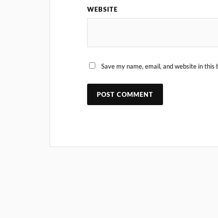
WEBSITE
Save my name, email, and website in this 