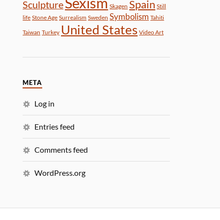
Sexism
Spain
Sculpture
Skagen
Still
Symbolism
life
Stone Age
Surrealism
Sweden
Tahiti
United States
Taiwan
Turkey
Video Art
META
Log in
Entries feed
Comments feed
WordPress.org