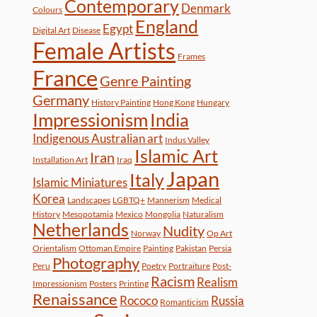
Contemporary
Denmark
Colours
England
Egypt
Digital Art
Disease
Female Artists
Frames
France
Genre Painting
Germany
History Painting
Hong Kong
Hungary
Impressionism
India
Indigenous Australian art
Indus Valley
Islamic Art
Iran
Installation Art
Iraq
Japan
Italy
Islamic Miniatures
Korea
Landscapes
LGBTQ+
Mannerism
Medical
History
Mesopotamia
Mexico
Mongolia
Naturalism
Netherlands
Nudity
Norway
Op Art
Orientalism
Ottoman Empire
Painting
Pakistan
Persia
Photography
Peru
Poetry
Portraiture
Post-
Racism
Realism
Impressionism
Posters
Printing
Renaissance
Rococo
Russia
Romanticism