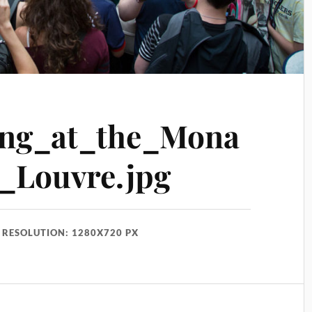
ing_at_the_Mona
_Louvre.jpg
RESOLUTION: 1280X720 PX