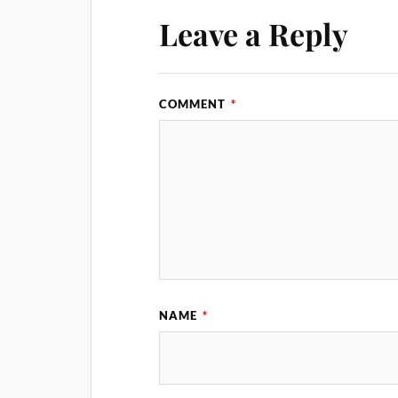
Leave a Reply
COMMENT
*
NAME
*