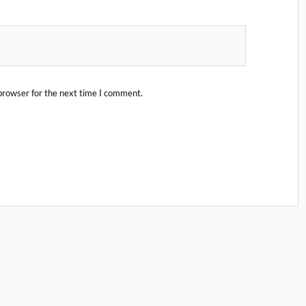
browser for the next time I comment.