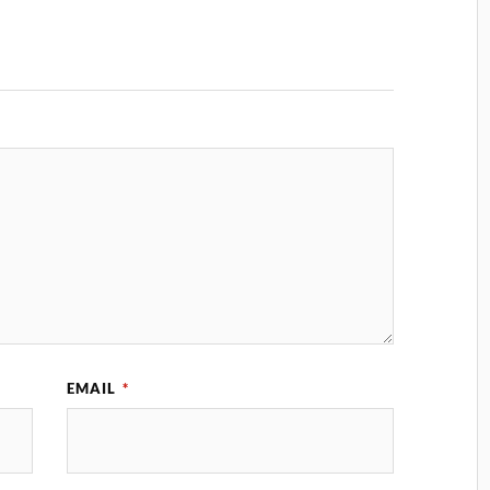
EMAIL
*