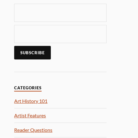
CATEGORIES
Art History 101
Artist Features
Reader Questions