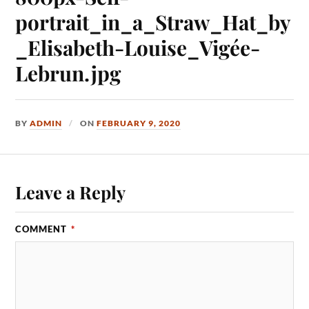
portrait_in_a_Straw_Hat_by
_Elisabeth-Louise_Vigée-
Lebrun.jpg
BY
ADMIN
ON
FEBRUARY 9, 2020
Leave a Reply
COMMENT
*