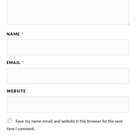
NAME
*
EMAIL
*
WEBSITE
Save my name, email, and website in this browser for the next
time I comment.