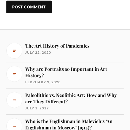
The Art History of Pandemics
JULY 22, 2020
Why are Portraits so Important in Art
History?
FEBRUARY 9, 2020
Paleolithic vs. Neolithic Art: How and Why
are They Different?
JULY 1, 2019
Who is the Englishman in Malevich’s ‘An
Englishman in Moscow’ (1914)?