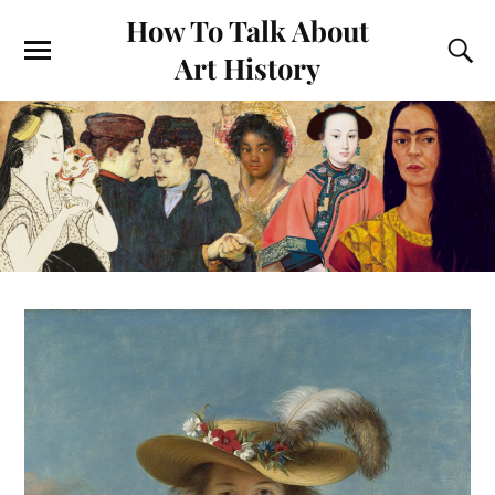
How To Talk About
Art History