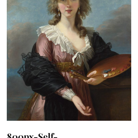
800px-Self-