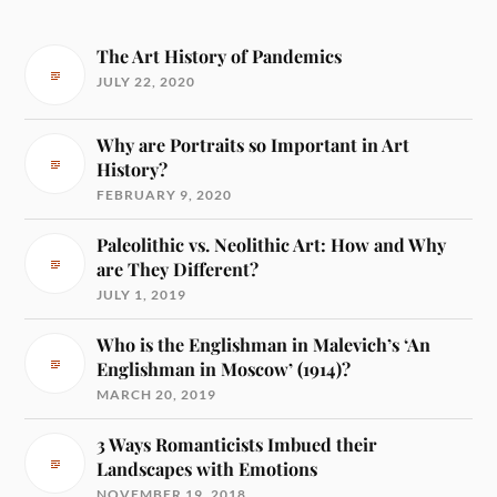
The Art History of Pandemics
JULY 22, 2020
Why are Portraits so Important in Art
History?
FEBRUARY 9, 2020
Paleolithic vs. Neolithic Art: How and Why
are They Different?
JULY 1, 2019
Who is the Englishman in Malevich’s ‘An
Englishman in Moscow’ (1914)?
MARCH 20, 2019
3 Ways Romanticists Imbued their
Landscapes with Emotions
NOVEMBER 19, 2018