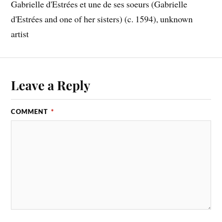
Gabrielle d'Estrées et une de ses soeurs (Gabrielle
d'Estrées and one of her sisters) (c. 1594), unknown
artist
Leave a Reply
COMMENT
*