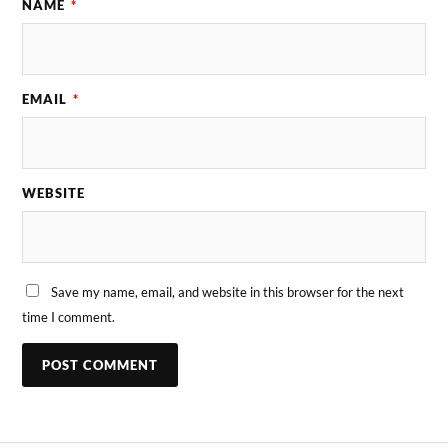
NAME
*
EMAIL
*
WEBSITE
Save my name, email, and website in this browser for the next
time I comment.