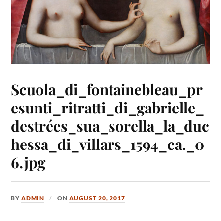
Scuola_di_fontainebleau_pr
esunti_ritratti_di_gabrielle_
destrées_sua_sorella_la_duc
hessa_di_villars_1594_ca._0
6.jpg
BY
ADMIN
ON
AUGUST 20, 2017