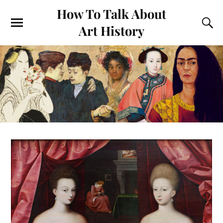
How To Talk About
Art History