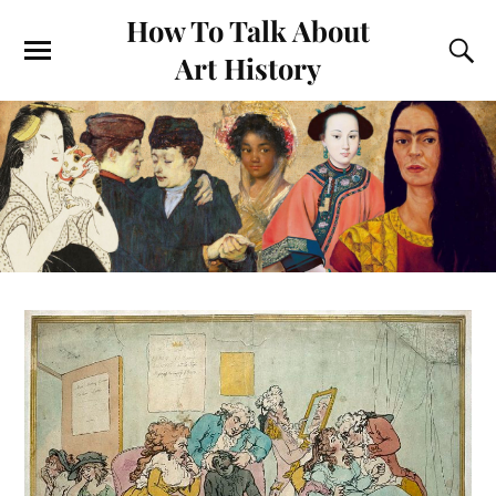
How To Talk About
Art History