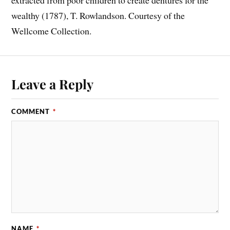
wealthy (1787), T. Rowlandson. Courtesy of the
Wellcome Collection.
Leave a Reply
COMMENT
*
NAME
*