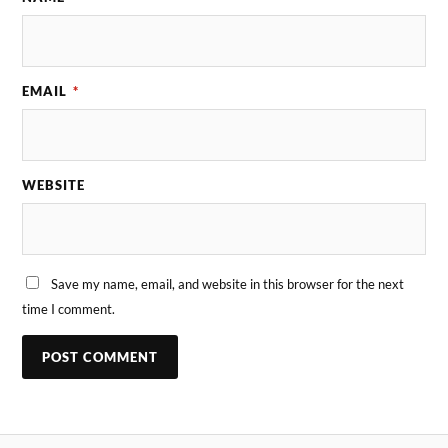
EMAIL
*
WEBSITE
Save my name, email, and website in this browser for the next
time I comment.