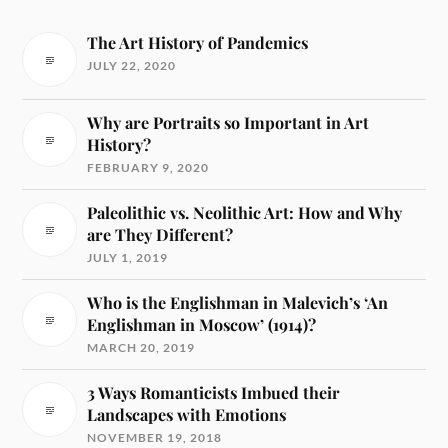
The Art History of Pandemics
JULY 22, 2020
Why are Portraits so Important in Art
History?
FEBRUARY 9, 2020
Paleolithic vs. Neolithic Art: How and Why
are They Different?
JULY 1, 2019
Who is the Englishman in Malevich’s ‘An
Englishman in Moscow’ (1914)?
MARCH 20, 2019
3 Ways Romanticists Imbued their
Landscapes with Emotions
NOVEMBER 19, 2018