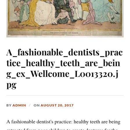
A_fashionable_dentists_prac
tice_healthy_teeth_are_bein
g_ex_Wellcome_L0013320.j
pg
BY
ADMIN
ON
AUGUST 20, 2017
A fashionable dentist's practice: healthy teeth are being
extracted from poor children to create dentures for the