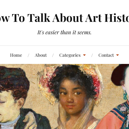
w To Talk About Art Hist
It's easier than it seems.
Home
About
Categories
Contact