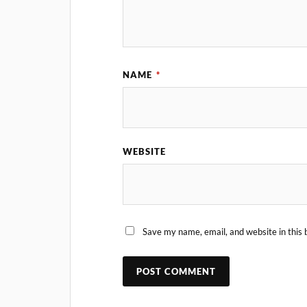
NAME
*
WEBSITE
Save my name, email, and website in this 