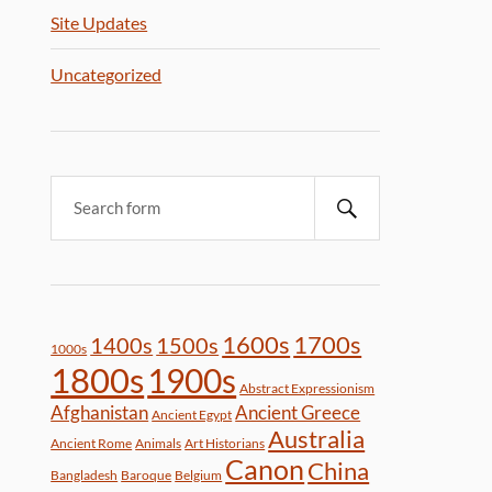
Site Updates
Uncategorized
1600s
1700s
1400s
1500s
1000s
1800s
1900s
Abstract Expressionism
Afghanistan
Ancient Greece
Ancient Egypt
Australia
Ancient Rome
Animals
Art Historians
Canon
China
Bangladesh
Baroque
Belgium