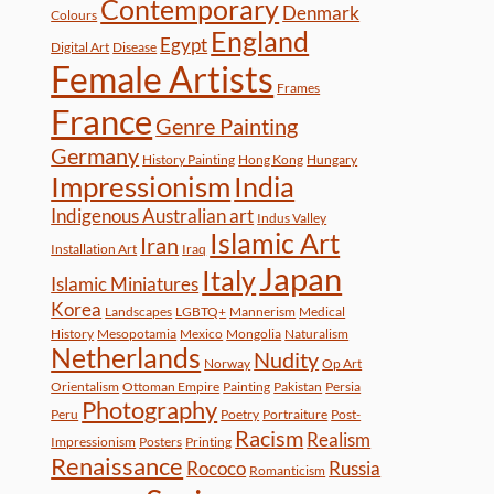
Contemporary
Denmark
Colours
England
Egypt
Digital Art
Disease
Female Artists
Frames
France
Genre Painting
Germany
History Painting
Hong Kong
Hungary
Impressionism
India
Indigenous Australian art
Indus Valley
Islamic Art
Iran
Installation Art
Iraq
Japan
Italy
Islamic Miniatures
Korea
Landscapes
LGBTQ+
Mannerism
Medical
History
Mesopotamia
Mexico
Mongolia
Naturalism
Netherlands
Nudity
Norway
Op Art
Orientalism
Ottoman Empire
Painting
Pakistan
Persia
Photography
Peru
Poetry
Portraiture
Post-
Racism
Realism
Impressionism
Posters
Printing
Renaissance
Rococo
Russia
Romanticism