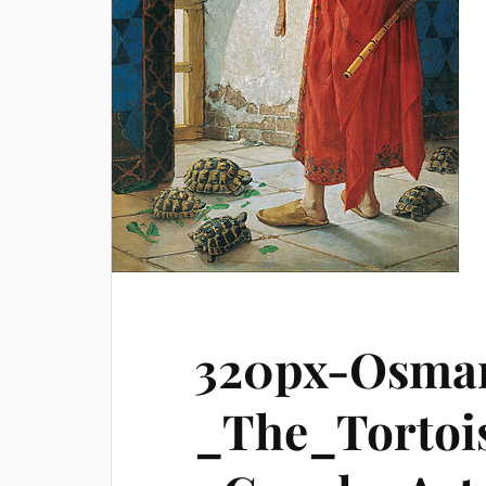
320px-Osma
_The_Tortoi