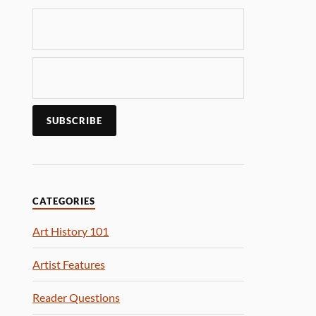
CATEGORIES
Art History 101
Artist Features
Reader Questions