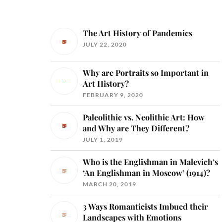
The Art History of Pandemics
JULY 22, 2020
Why are Portraits so Important in
Art History?
FEBRUARY 9, 2020
Paleolithic vs. Neolithic Art: How
and Why are They Different?
JULY 1, 2019
Who is the Englishman in Malevich’s
‘An Englishman in Moscow’ (1914)?
MARCH 20, 2019
3 Ways Romanticists Imbued their
Landscapes with Emotions