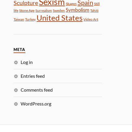
Sexism
Spain
Sculpture
Skagen
Still
Symbolism
life
Stone Age
Surrealism
Sweden
Tahiti
United States
Taiwan
Turkey
Video Art
META
Log in
Entries feed
Comments feed
WordPress.org