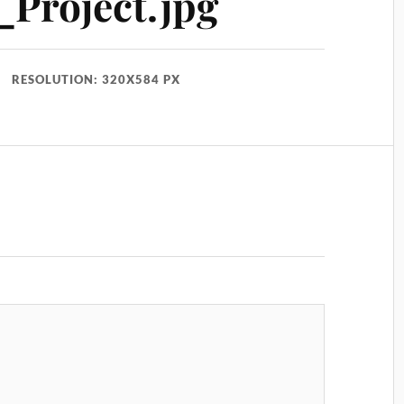
Project.jpg
RESOLUTION: 320X584 PX