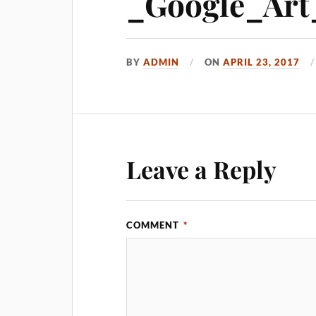
_Google_Art_
BY
ADMIN
ON
APRIL 23, 2017
Leave a Reply
COMMENT
*