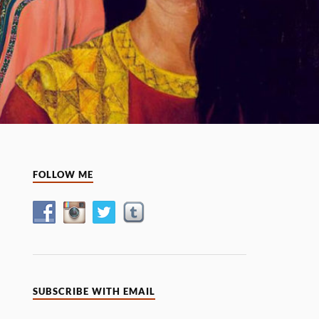
FOLLOW ME
SUBSCRIBE WITH EMAIL