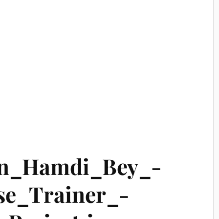
n_Hamdi_Bey_-
se_Trainer_-