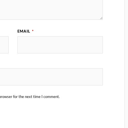
EMAIL
*
browser for the next time I comment.